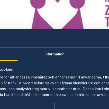
ing
hts
Information
t
he
cookies
n
e för att anpassa innehållet och annonserna till användarna, tillh
ons
vår trafik. Vi vidarebefordrar även sådana identifierare och anna
nnons- och analysföretag som vi samarbetar med. Dessa kan i sin
har tillhandahållit eller som de har samlat in när du har använt 