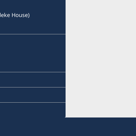
deke House)