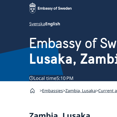
Svenska
English
Embassy of S
Lusaka, Zamb
Local time
5:10 PM
Embassies
Zambia, Lusaka
Current a
Zambia, Lusaka