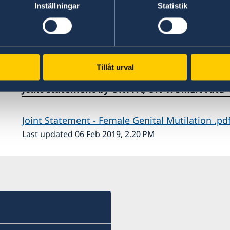
Inställningar
Statistik
hts
Tillåt urval
he
Joint statement by UNFPA, UN WOMEN AND
he
Joint Statement - Female Genital Mutilation .pd
ds
Last updated 06 Feb 2019, 2.20 PM