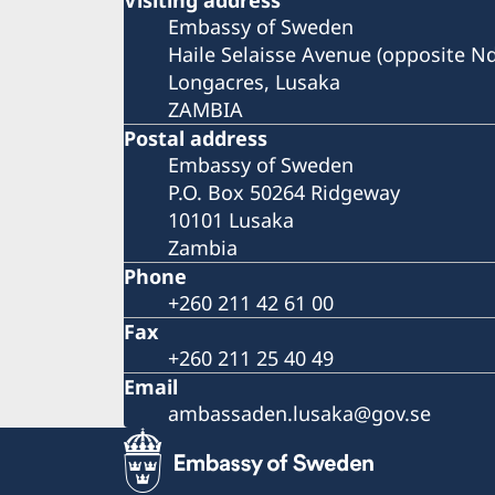
Embassy of Sweden
Haile Selaisse Avenue (opposite N
Longacres, Lusaka
ZAMBIA
Postal address
Embassy of Sweden
P.O. Box 50264 Ridgeway
10101 Lusaka
Zambia
Phone
+260 211 42 61 00
Fax
+260 211 25 40 49
Email
ambassaden.lusaka@gov.se