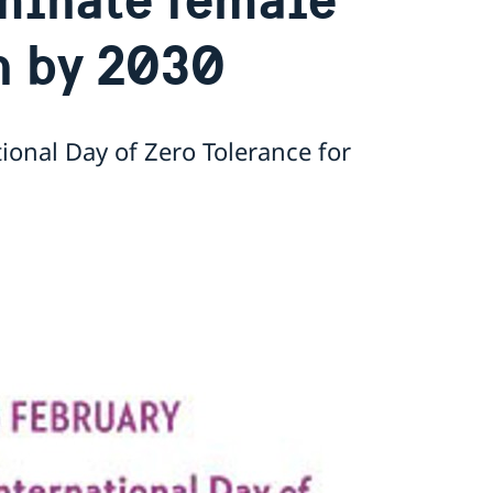
n by 2030
ional Day of Zero Tolerance for