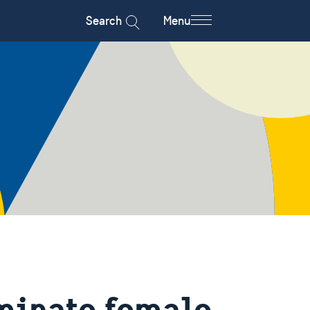
Search
Menu
iminate female