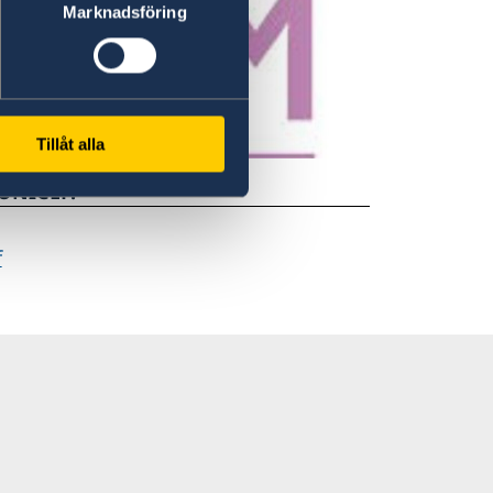
Marknadsföring
Tillåt alla
 UNICEF.
f