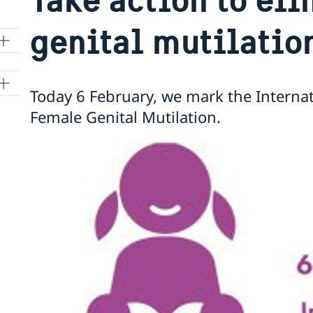
genital mutilatio
Today 6 February, we mark the Internat
Female Genital Mutilation.
t
r
ON
nto