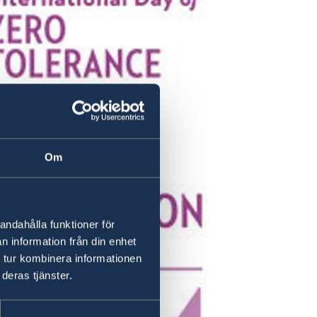
Om
andahålla funktioner för
n information från din enhet
 tur kombinera informationen
deras tjänster.