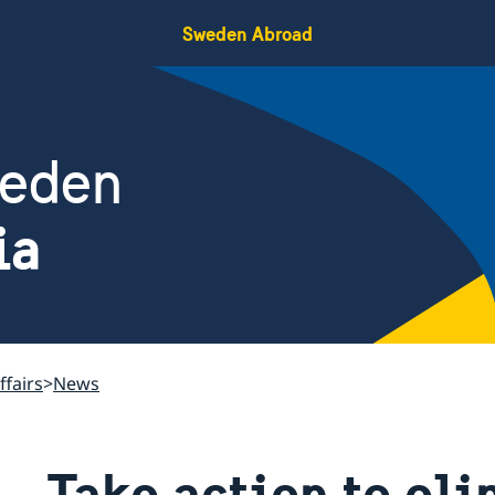
Sweden Abroad
weden
ia
ffairs
News
Take action to el