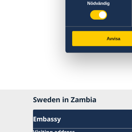
Nödvändig
countries extended
Closed 1 May 2020
Sida support to SRHR products and services
The Embassy is closed during the Easter
weekend
Ethiopian Airlines reducing frequency of flig
Avvisa
Important information on amendments to t
Visa Code
Important information on amendments to t
Visa Code
Satellite session on ‘Health financing towar
Universal Health Coverage’
Sweden in Zambia
Embassy
Visiting address