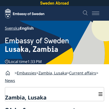
Sweden Abroad
Svenska
English
Embassy of Sweden
Lusaka, Zambia
Local time
1:33 PM
Embassies
Zambia, Lusaka
Current affairs
News
Zambia, Lusaka
Current affairs