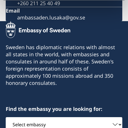
+260 211 25 40 49
The Embassy is closed during the Easter weekend
Ethiopian Airlines reducing frequency of flights
Email
Important information on amendments to the Visa
ambassaden.lusaka@gov.se
Code
Important information on amendments to the Visa
Code
Satellite session on ‘Health financing towards
Sweden has diplomatic relations with almost
Universal Health Coverage’
all states in the world, with embassies and
consulates in around half of these. Sweden's
foreign representation consists of
approximately 100 missions abroad and 350
honorary consulates.
Find the embassy you are looking for:
Select
embassy