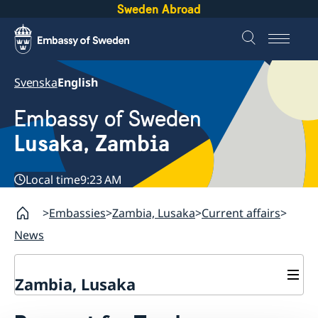
Sweden Abroad
Svenska
English
Embassy of Sweden
Lusaka, Zambia
Local time
9:23 AM
Embassies
Zambia, Lusaka
Current affairs
News
Zambia, Lusaka
Current affairs