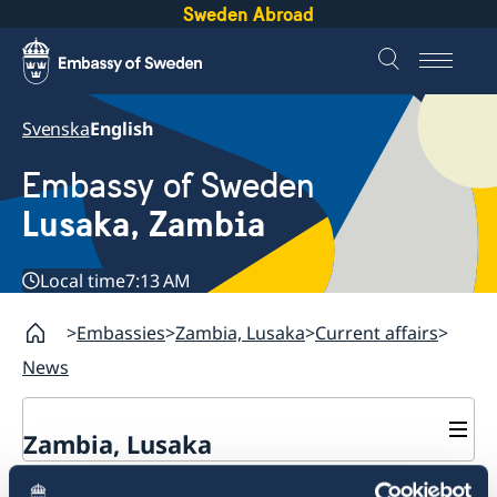
Sweden Abroad
Svenska
English
Embassy of Sweden
Lusaka, Zambia
Local time
7:13 AM
Embassies
Zambia, Lusaka
Current affairs
News
Zambia, Lusaka
Current affairs