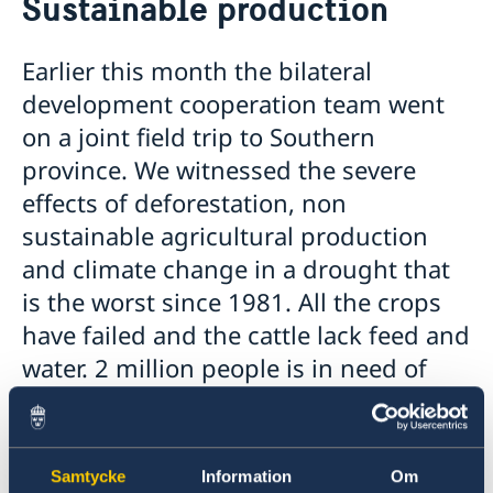
Sustainable production
Contact
News
About us
Launch of EELA
Employment opportunities
Earlier this month the bilateral
The Embassy will be closed 9-10 May 2022
Embassy staff
Tenders
development cooperation team went
Zambia election 2021
Questions and Answers on Procurement Document –
GDPR
The Embassy closed on 25 June 2021
on a joint field trip to Southern
Framework Agreement for Audit Services EoS Lusaka
Information on regionalization of Schengen Visa
province. We witnessed the severe
Applications
effects of deforestation, non
The Embassy will be closed 13 May 2021
Changed administrative procedure for paper
sustainable agricultural production
applications
and climate change in a drought that
THE SWEDISH CHEMICALS AGENCY AND ZAMBIA
ENVIRONMENTAL MANAGEMENT AGENCY SIGN
is the worst since 1981. All the crops
COOPERATION AGREEMENT ON PESTICIDE
have failed and the cattle lack feed and
MANAGEMENT
water. 2 million people is in need of
Closed for Easter
Negative COVID-19 test required for entry into
food relief in the country.
Sweden
BGFZ on Apolitical's list of 100 breakthrough climate
Except food relief there are a lot of other needs
policies
Samtycke
Information
Om
in this challenging situation. The partner
Closing notice