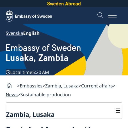
Sweden Abroad
Svenska
English
Embassy of Sweden
Lusaka, Zambia
Local time
5:20 AM
Embassies
Zambia, Lusaka
Current affairs
News
Sustainable production
Zambia, Lusaka
Current affairs