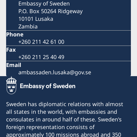
Embassy of Sweden
P.O. Box 50264 Ridgeway
10101 Lusaka
Zambia
Phone
+260 211 42 61 00
Fax
+260 211 25 40 49
Email
ambassaden.lusaka@gov.se
Sweden has diplomatic relations with almost
all states in the world, with embassies and
consulates in around half of these. Sweden's
foreign representation consists of
approximately 100 missions abroad and 350