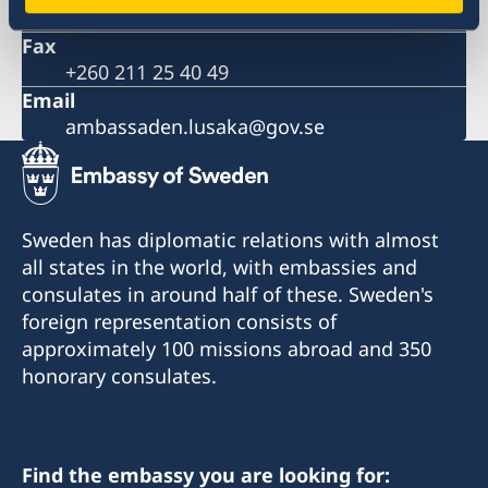
The Embassy is closed during the Easter weekend
+260 211 42 61 00
Ethiopian Airlines reducing frequency of flights
Fax
Important information on amendments to the Visa
+260 211 25 40 49
Code
Email
Important information on amendments to the Visa
ambassaden.lusaka@gov.se
Code
Satellite session on ‘Health financing towards
Universal Health Coverage’
Sweden has diplomatic relations with almost
all states in the world, with embassies and
consulates in around half of these. Sweden's
foreign representation consists of
approximately 100 missions abroad and 350
honorary consulates.
Find the embassy you are looking for: