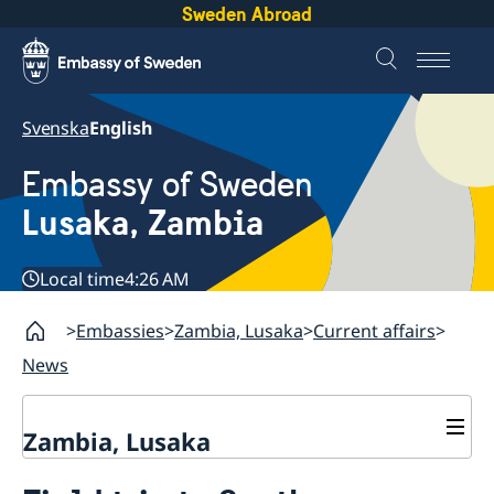
Sweden Abroad
Svenska
English
Embassy of Sweden
Lusaka, Zambia
Local time
4:26 AM
Embassies
Zambia, Lusaka
Current affairs
News
Zambia, Lusaka
Current affairs