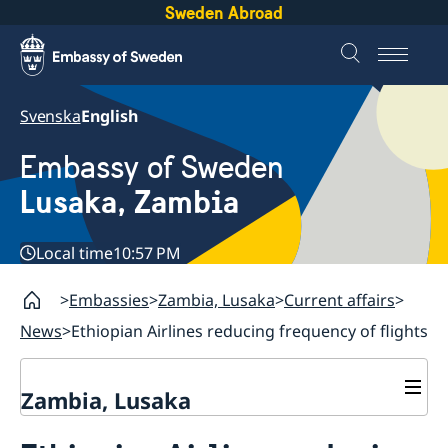
Sweden Abroad
Svenska
English
Embassy of Sweden
Lusaka, Zambia
Local time
10:57 PM
Embassies
Zambia, Lusaka
Current affairs
News
Ethiopian Airlines reducing frequency of flights
Zambia, Lusaka
Current affairs