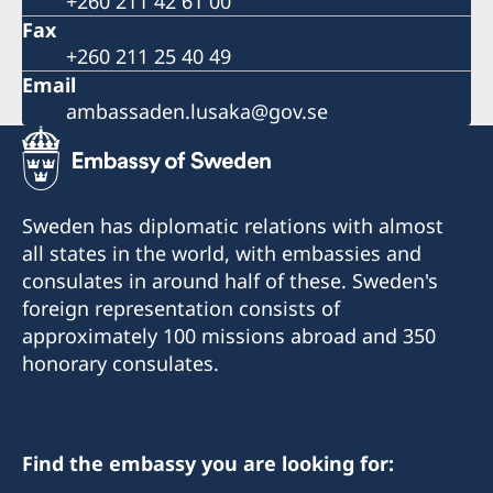
+260 211 42 61 00
Fax
+260 211 25 40 49
Email
ambassaden.lusaka@gov.se
Sweden has diplomatic relations with almost
all states in the world, with embassies and
consulates in around half of these. Sweden's
foreign representation consists of
approximately 100 missions abroad and 350
honorary consulates.
Find the embassy you are looking for: