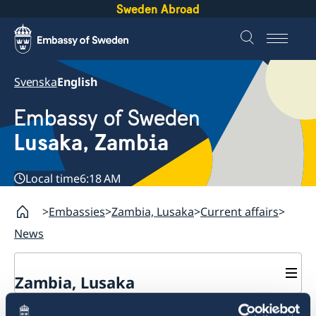
Sweden Abroad
Svenska
English
Embassy of Sweden
Lusaka, Zambia
Local time
6:18 AM
Embassies
Zambia, Lusaka
Current affairs
News
Zambia, Lusaka
Current affairs