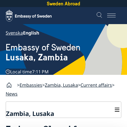
Sweden Abroad
Svenska
English
Embassy of Sweden
Lusaka, Zambia
Local time
7:11 PM
Embassies
Zambia, Lusaka
Current affairs
News
Zambia, Lusaka
Current affairs