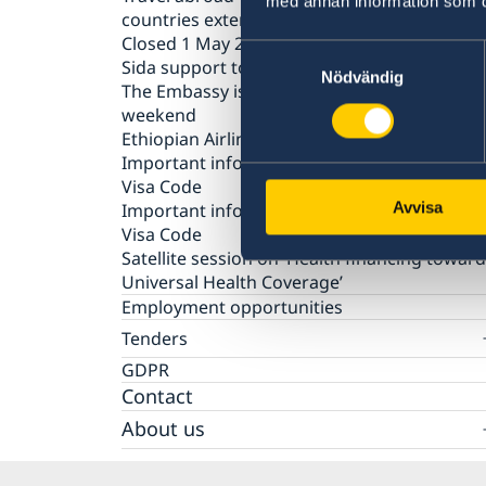
med annan information som du 
countries extended
Closed 1 May 2020
Samtyckesval
Sida support to SRHR products and services
Nödvändig
The Embassy is closed during the Easter
weekend
Ethiopian Airlines reducing frequency of flig
Important information on amendments to t
Visa Code
Important information on amendments to t
Avvisa
Visa Code
Satellite session on ‘Health financing towar
Universal Health Coverage’
Employment opportunities
Tenders
Questions and Answers on Procurement
GDPR
Document – Framework Agreement for Audi
Contact
Services EoS Lusaka
About us
Embassy staff