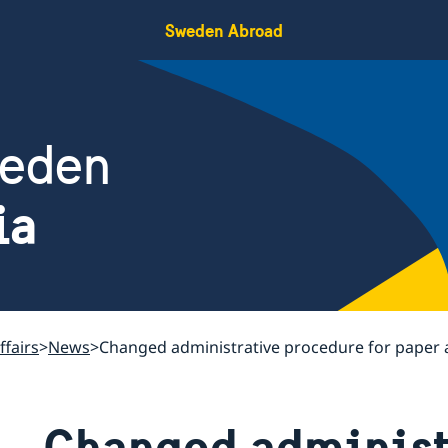
Sweden Abroad
weden
ia
ffairs
News
Changed administrative procedure for paper 
Changed administ