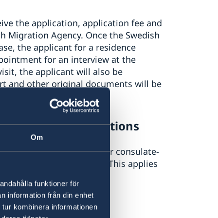
ive the application, application fee and
sh Migration Agency. Once the Swedish
se, the applicant for a residence
pointment for an interview at the
sit, the applicant will also be
t and other original documents will be
o new paper applications
Om
interview at an embassy or consulate-
w during the booked visit. This applies
.e. 3 May or later.
andahålla funktioner för
n information från din enhet
 tur kombinera informationen