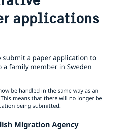
er applications
 submit a paper application to
to a family member in Sweden
 now be handled in the same way as an
. This means that there will no longer be
ication being submitted.
edish Migration Agency