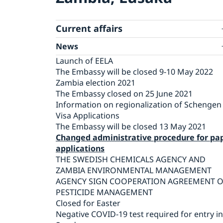
Current affairs
News
Launch of EELA
The Embassy will be closed 9-10 May 2022
Zambia election 2021
The Embassy closed on 25 June 2021
Information on regionalization of Schengen
Visa Applications
The Embassy will be closed 13 May 2021
Changed administrative procedure for pa
applications
THE SWEDISH CHEMICALS AGENCY AND
ZAMBIA ENVIRONMENTAL MANAGEMENT
AGENCY SIGN COOPERATION AGREEMENT 
PESTICIDE MANAGEMENT
Closed for Easter
Negative COVID-19 test required for entry i