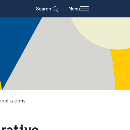
Search
Menu
applications
rative