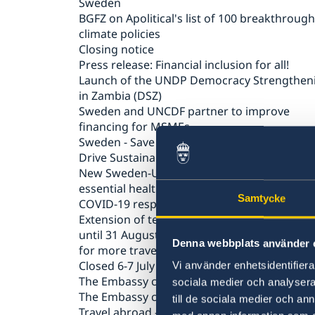
Sweden
BGFZ on Apolitical's list of 100 breakthrough
climate policies
Closing notice
Press release: Financial inclusion for all!
Launch of the UNDP Democracy Strengthen
in Zambia (DSZ)
Sweden and UNCDF partner to improve
financing for MSMEs
Sweden - Save the Children Partnership to
Drive Sustainable Change for Children’s Rig
New Sweden-UNICEF partnership to suppor
essential health services in Zambia during t
Samtycke
COVID-19 response
Extension of temporary entry ban to Swede
until 31 August 2020 and easing of restricti
Denna webbplats använder 
for more travellers
Closed 6-7 July 2020
Vi använder enhetsidentifierar
The Embassy closed 19 June 2020
sociala medier och analysera 
The Embassy closed on 21 and 25 may 2020
till de sociala medier och a
Travel abroad – advice against travel to all