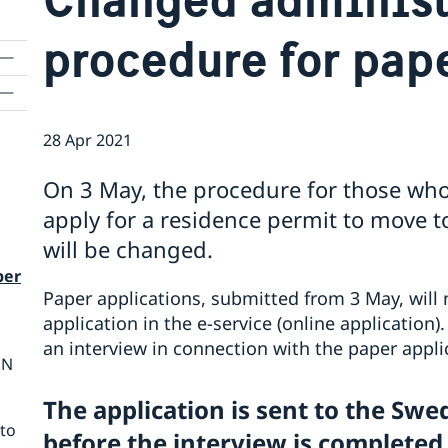
procedure for pap
28 Apr 2021
On 3 May, the procedure for those who
apply for a residence permit to move 
will be changed.
per
Paper applications, submitted from 3 May, will
application in the e-service (online application)
an interview in connection with the paper appl
ON
The application is sent to the Sw
nto
before the interview is completed