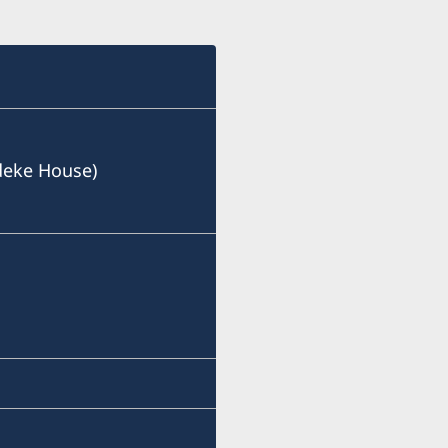
deke House)