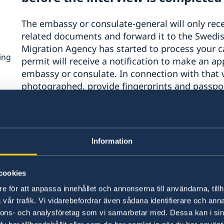
The embassy or consulate-general will only rece
related documents and forward it to the Swedi
Migration Agency has started to process your ca
ing
permit will receive a notification to make an ap
embassy or consulate. In connection with that vi
photographed, provide fingerprints and passpor
checked.
hts
t
The new procedure only applies t
he
Information
Anyone who already has an appointment for an 
n
ons
general before 3 May will conduct their intervie
cookies
even if the time of the booked visit is later on, i
e för att anpassa innehållet och annonserna till användarna, tillh
vår trafik. Vi vidarebefordrar även sådana identifierare och anna
Feel free to apply via the e-service
nnons- och analysföretag som vi samarbetar med. Dessa kan i sin