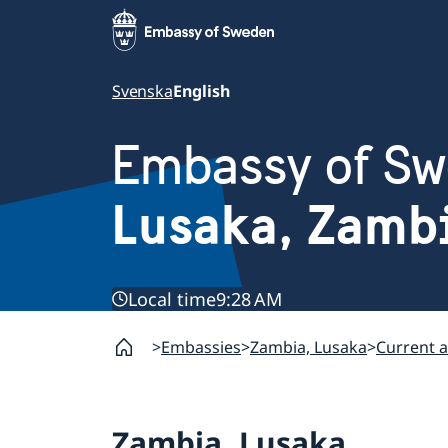
Svenska
English
Embassy of S
Lusaka, Zamb
Local time
9:28 AM
Embassies
Zambia, Lusaka
Current a
Zambia, Lusaka