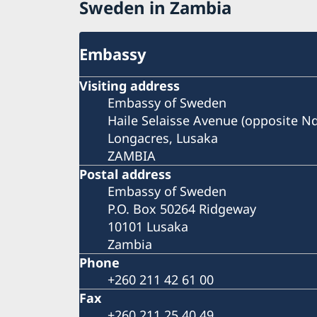
Sweden in Zambia
Embassy
Visiting address
Embassy of Sweden
Haile Selaisse Avenue (opposite N
Longacres, Lusaka
ZAMBIA
Postal address
Embassy of Sweden
P.O. Box 50264 Ridgeway
10101 Lusaka
Zambia
Phone
+260 211 42 61 00
Fax
+260 211 25 40 49