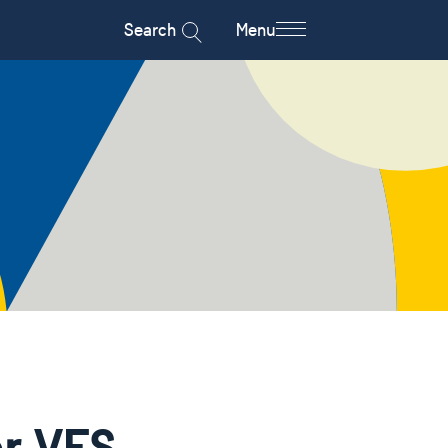
Search
Menu
r VFS