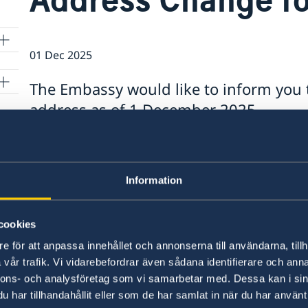
01 Dec 2025
The Embassy would like to inform you 
address as of 1 December 2025.
t
The new address is: Zep-Re Building, 5th Floor,
356184, Lusaka, Zambia.
Information
r
For more information, please visit the
VFS webs
cookies
Last updated 01 Dec 2025, 2.18 PM
e för att anpassa innehållet och annonserna till användarna, tillh
ON
vår trafik. Vi vidarebefordrar även sådana identifierare och anna
nnons- och analysföretag som vi samarbetar med. Dessa kan i sin
nto
har tillhandahållit eller som de har samlat in när du har använt 