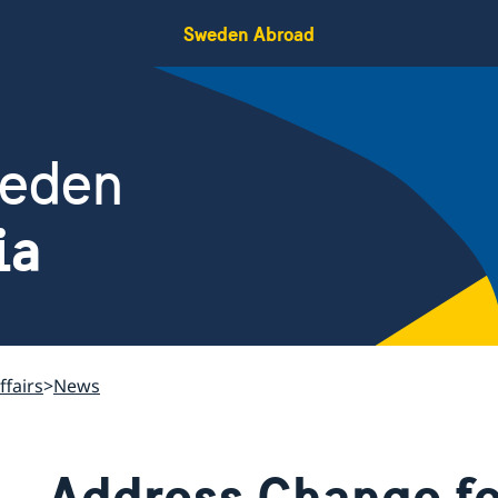
Sweden Abroad
weden
ia
ffairs
News
Address Change fo