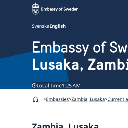
Svenska
English
Embassy of S
Lusaka, Zamb
Local time
1:25 AM
Embassies
Zambia, Lusaka
Current a
Zambia, Lusaka