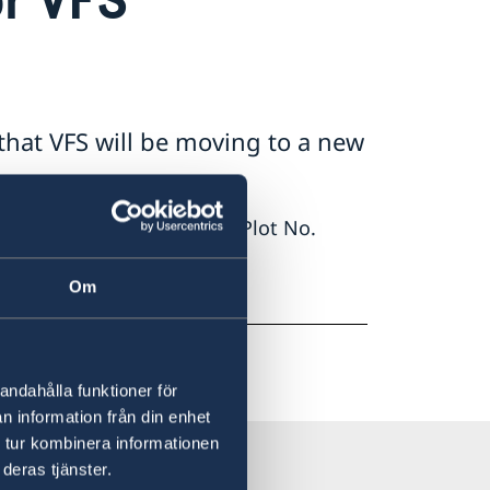
that VFS will be moving to a new
 Alick Nkhata Road No. 54, Plot No.
Om
ite.
andahålla funktioner för
n information från din enhet
 tur kombinera informationen
deras tjänster.