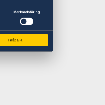
Marknadsföring
Tillåt alla