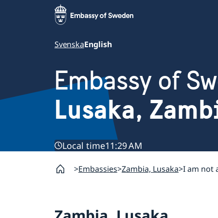
Svenska
English
Embassy of S
Lusaka, Zamb
Local time
11:29 AM
Embassies
Zambia, Lusaka
I am not 
Zambia, Lusaka