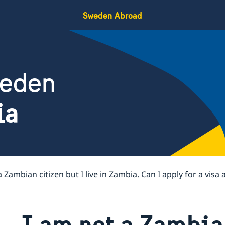
Sweden Abroad
weden
ia
a Zambian citizen but I live in Zambia. Can I apply for a visa
I am not a Zambian