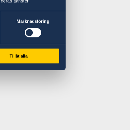
deras tjänster.
Marknadsföring
Tillåt alla