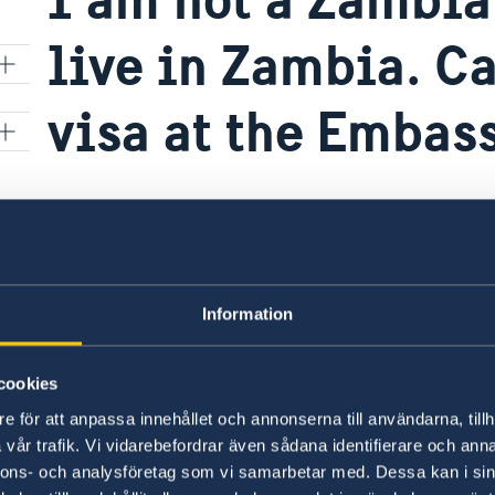
live in Zambia. Ca
visa at the Embas
The Embassy of Sweden in Nairobi is now a mig
t
applications in Africa and handles all applicat
Please note that the Swedish Embassy in Lusak
r
Information
applications for travelers from Zambia to Swed
represents.
cookies
ON
e för att anpassa innehållet och annonserna till användarna, tillh
Last updated 28 Sep 2023, 9.05 AM
vår trafik. Vi vidarebefordrar även sådana identifierare och anna
nnons- och analysföretag som vi samarbetar med. Dessa kan i sin
nto