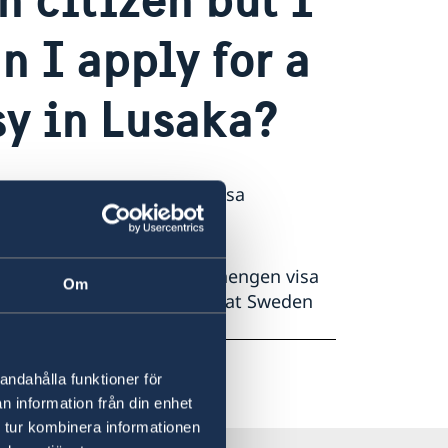
n I apply for a
sy in Lusaka?
ration hub for Schengen visa
ions from Zambia.
a is no longer handling Schengen visa
Om
en or other EU countries that Sweden
andahålla funktioner för
n information från din enhet
 tur kombinera informationen