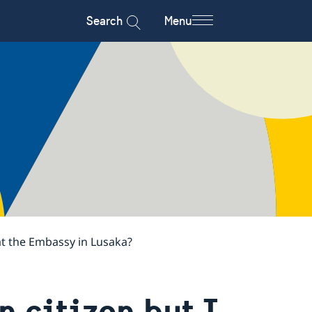
Search
Menu
 at the Embassy in Lusaka?
 citizen but I