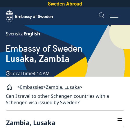
Sweden Abroad
Svenska
English
Embassy of Sweden
Lusaka, Zambia
Local time
4:14 AM
Embassies
Zambia, Lusaka
Can I travel to other Schengen countries with a
Schengen visa issued by Sweden?
Zambia, Lusaka