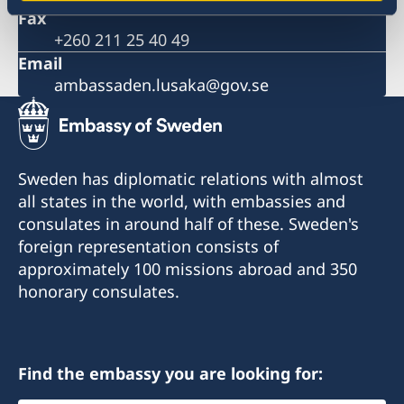
Sida support to SRHR products and services
Fax
The Embassy is closed during the Easter weekend
+260 211 25 40 49
Ethiopian Airlines reducing frequency of flights
Email
Important information on amendments to the Visa
ambassaden.lusaka@gov.se
Code
Important information on amendments to the Visa
Code
Satellite session on ‘Health financing towards
Universal Health Coverage’
Sweden has diplomatic relations with almost
all states in the world, with embassies and
consulates in around half of these. Sweden's
foreign representation consists of
approximately 100 missions abroad and 350
honorary consulates.
Find the embassy you are looking for: