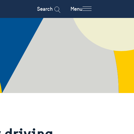
Search
Menu
 driving