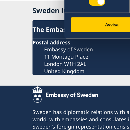
Sweden in United Kingdom
Avvisa
The Embassy
Postal address
Embassy of Sweden
11 Montagu Place
London W1H 2AL
United Kingdom
Sweden has diplomatic relations with al
world, with embassies and consulates i
Sweden's foreign representation consis