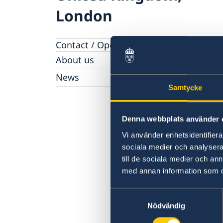
London
Contact / Opening hours
About us
Honorary Consulates
News
Work with us
Samtycke
News
Denna webbplats använder 
Vi använder enhetsidentifierar
sociala medier och analysera 
till de sociala medier och a
med annan information som du 
Samtyckesval
Nödvändig