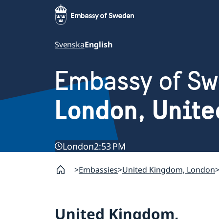
Svenska
English
Embassy of S
London, Unit
London
2:53 PM
Embassies
United Kingdom, London
United Kingdom,