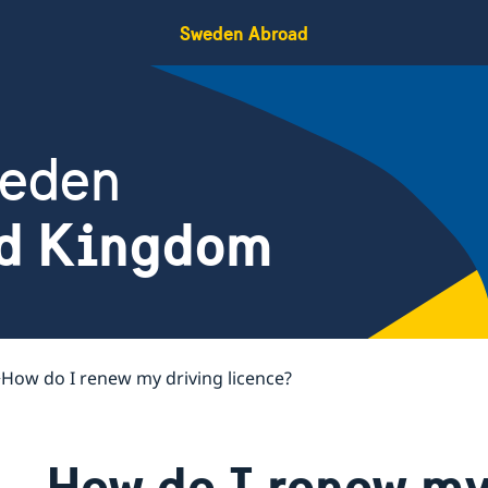
Sweden Abroad
weden
ed Kingdom
How do I renew my driving licence?
How do I renew my