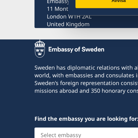
Embassy of Sweden
Avvisa
11 Montagu Place
London W1H 2AL
United Kingdom
Sweden has diplomatic relations with al
world, with embassies and consulates i
Sweden's foreign representation consis
missions abroad and 350 honorary cons
Find the embassy you are looking for
Select