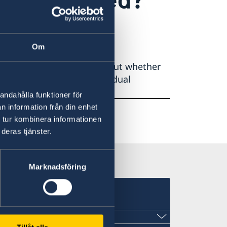
Om
p, it is important to find out whether
itional citizenship allows dual
andahålla funktioner för
n information från din enhet
 tur kombinera informationen
deras tjänster.
Marknadsföring
s