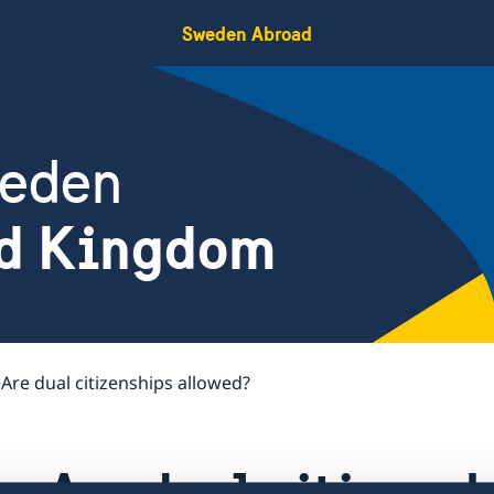
Sweden Abroad
weden
ed Kingdom
Are dual citizenships allowed?
Are dual citizens