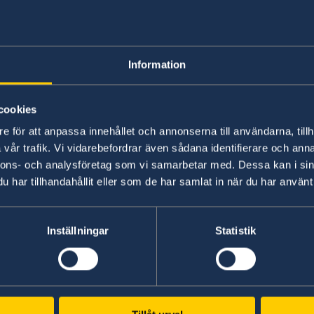
Dual citizenships are allowed by Swedish law.
Information
However, before you apply for another citizenshi
the country in which you are applying for an add
cookies
citizenships.
e för att anpassa innehållet och annonserna till användarna, tillh
vår trafik. Vi vidarebefordrar även sådana identifierare och anna
nnons- och analysföretag som vi samarbetar med. Dessa kan i sin
Last updated 15 Nov 2017, 9.16 AM
har tillhandahållit eller som de har samlat in när du har använt 
Inställningar
Statistik
Swedish Consulate
Belfast