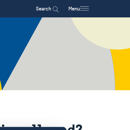
Search
Menu
hips allowed?