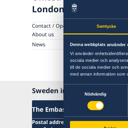
London
Contact / Opening hours
Samtycke
About us
Honorary Consulates
News
Denna webbplats använder 
Work with us
News
Vi använder enhetsidentifierar
sociala medier och analysera 
till de sociala medier och a
med annan information som du 
Samtyckesval
Sweden in United Kingdom
Nödvändig
The Embassy
Postal address