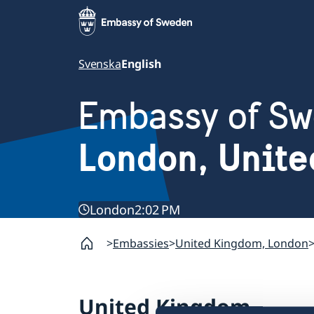
Svenska
English
Embassy of S
London, Unit
London
2:02 PM
Embassies
United Kingdom, London
United Kingdom,