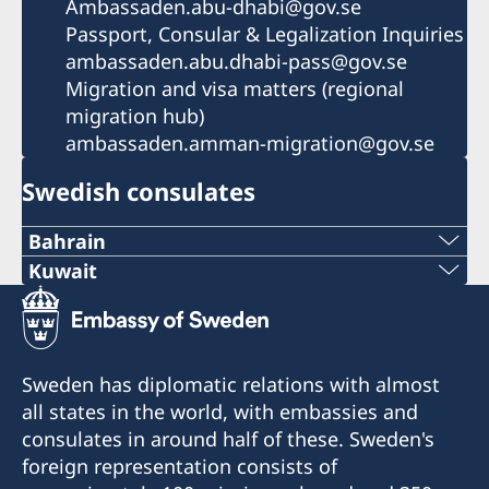
Ambassaden.abu-dhabi@gov.se
Passport, Consular & Legalization Inquiries
ambassaden.abu.dhabi-pass@gov.se
Migration and visa matters (regional
migration hub)
ambassaden.amman-migration@gov.se
Swedish consulates
Bahrain
Tel
Kuwait
Phone
+973 17 339 799
+971 2 417 88 00
Email
Sweden has diplomatic relations with almost
Email
all states in the world, with embassies and
Swecon@batelco.com.bh
consulates in around half of these. Sweden's
Ambassaden.abu-dhabi@gov.se
Fax
foreign representation consists of