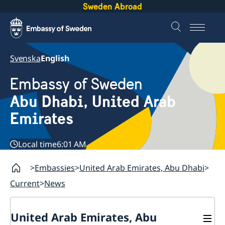
Sweden Abroad
Svenska
English
Embassy of Sweden
Abu Dhabi, United Arab
Emirates
Local time
6:01 AM
Embassies
United Arab Emirates, Abu Dhabi
Current
News
United Arab Emirates, Abu