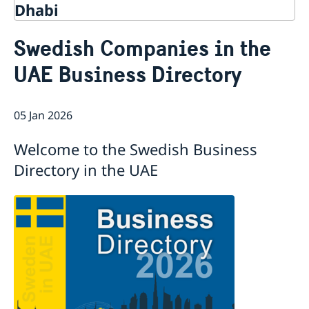
Dhabi
Contact
Swedish Companies in the
About us
UAE Business Directory
Embassy Staff
Current
Vacancies
News
05 Jan 2026
Welcome to the Swedish Business
Directory in the UAE