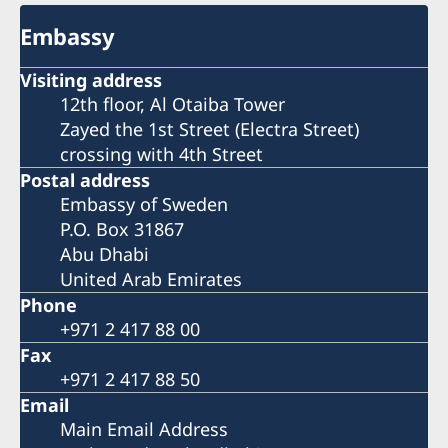
Embassy
Visiting address
12th floor, Al Otaiba Tower
Zayed the 1st Street (Electra Street)
crossing with 4th Street
Postal address
Embassy of Sweden
P.O. Box 31867
Abu Dhabi
United Arab Emirates
Phone
+971 2 417 88 00
Fax
+971 2 417 88 50
Email
Main Email Address