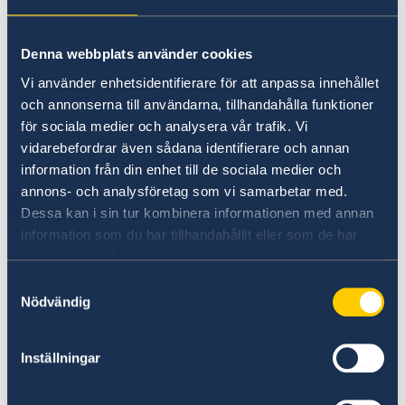
Commissioner
: An overview of the trade
landscape and opportunities.
Denna webbplats använder cookies
Vi använder enhetsidentifierare för att anpassa innehållet
-
Message from the Chairman of the Swedish
och annonserna till användarna, tillhandahålla funktioner
Business Council (SBC)
: Perspectives on the
för sociala medier och analysera vår trafik. Vi
business environment and community.
vidarebefordrar även sådana identifierare och annan
information från din enhet till de sociala medier och
-
Basic Facts about Sweden
: Key information
annons- och analysföretag som vi samarbetar med.
about Sweden’s economy, culture, and more.
Dessa kan i sin tur kombinera informationen med annan
information som du har tillhandahållit eller som de har
-
Features on Swedish Inventions
: Celebrating
samlat in när du har använt deras tjänster.
the ingenuity and creativity of Swedish
Samtyckesval
innovations.
Nödvändig
-
Overview of Bilateral Relations
: Exploring
Inställningar
the strong ties and collaborations between our
nations.