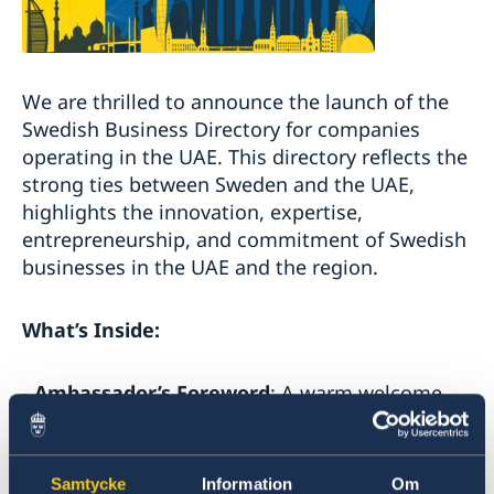
We are thrilled to announce the launch of the
Swedish Business Directory for companies
operating in the UAE. This directory reflects the
strong ties between Sweden and the UAE,
highlights the innovation, expertise,
entrepreneurship, and commitment of Swedish
businesses in the UAE and the region.
What’s Inside:
-
Ambassador’s Foreword
: A warm welcome
and insights from the Swedish Ambassador.
-
Message from the Swedish Trade
Samtycke
Information
Om