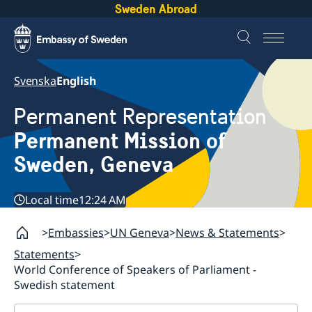
Sweden Abroad
Svenska
English
Permanent Representation
Permanent Mission of
Sweden, Geneva
Local time
12:24 AM
Embassies
UN Geneva
News & Statements
Statements
World Conference of Speakers of Parliament -
Swedish statement