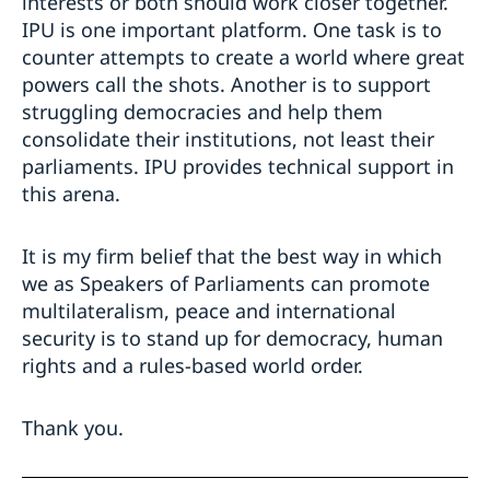
interests or both should work closer together.
IPU is one important platform. One task is to
counter attempts to create a world where great
powers call the shots. Another is to support
struggling democracies and help them
consolidate their institutions, not least their
parliaments. IPU provides technical support in
this arena.
It is my firm belief that the best way in which
we as Speakers of Parliaments can promote
multilateralism, peace and international
security is to stand up for democracy, human
rights and a rules-based world order.
Thank you.