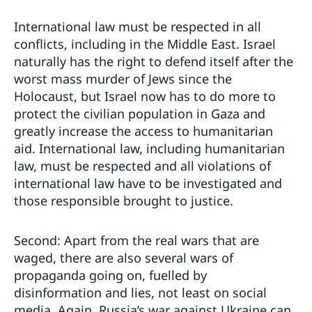
International law must be respected in all
conflicts, including in the Middle East. Israel
naturally has the right to defend itself after the
worst mass murder of Jews since the
Holocaust, but Israel now has to do more to
protect the civilian population in Gaza and
greatly increase the access to humanitarian
aid. International law, including humanitarian
law, must be respected and all violations of
international law have to be investigated and
those responsible brought to justice.
Second: Apart from the real wars that are
waged, there are also several wars of
propaganda going on, fuelled by
disinformation and lies, not least on social
media. Again, Russia’s war against Ukraine can