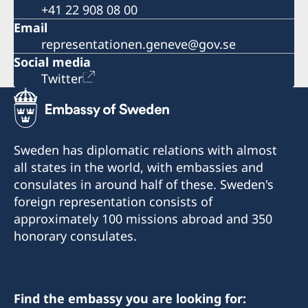
+41 22 908 08 00
Email
representationen.geneve@gov.se
Social media
Twitter
Sweden has diplomatic relations with almost
all states in the world, with embassies and
consulates in around half of these. Sweden's
foreign representation consists of
approximately 100 missions abroad and 350
honorary consulates.
Find the embassy you are looking for: