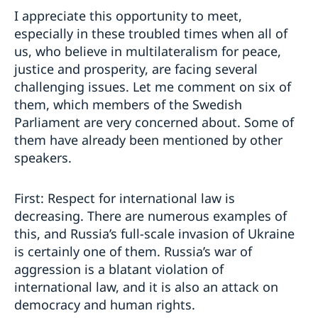
I appreciate this opportunity to meet,
especially in these troubled times when all of
us, who believe in multilateralism for peace,
justice and prosperity, are facing several
challenging issues. Let me comment on six of
them, which members of the Swedish
Parliament are very concerned about. Some of
them have already been mentioned by other
speakers.
First: Respect for international law is
decreasing. There are numerous examples of
this, and Russia’s full-scale invasion of Ukraine
is certainly one of them. Russia’s war of
aggression is a blatant violation of
international law, and it is also an attack on
democracy and human rights.