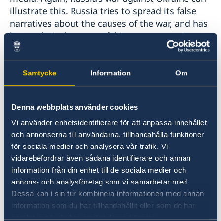
illustrate this. Russia tries to spread its false
narratives about the causes of the war, and has
been relatively successful in some countries.
Third: Also, trade wars are looming. History has
Samtycke
Information
Om
shown that when tariffs rise, there are almost
no winners, only losers. Free trade creates
growth and innovation, protectionism leads to
Denna webbplats använder cookies
economic stagnation and growing tensions
Vi använder enhetsidentifierare för att anpassa innehållet
between countries.
och annonserna till användarna, tillhandahålla funktioner
för sociala medier och analysera vår trafik. Vi
Fourth: Great powers are trying to impose their
vidarebefordrar även sådana identifierare och annan
will on smaller states through threats and
information från din enhet till de sociala medier och
violence. Russia is again a clear example,
annons- och analysföretag som vi samarbetar med.
pursuing a 19th century-style imperialistic
Dessa kan i sin tur kombinera informationen med annan
policy, with the aim of dividing the world
information som du har tillhandahållit eller som de har
between great powers into spheres of
samlat in när du har använt deras tjänster.