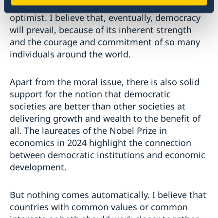
But in spite of all these challenges, I remain an
optimist. I believe that, eventually, democracy
will prevail, because of its inherent strength
and the courage and commitment of so many
individuals around the world.
Apart from the moral issue, there is also solid
support for the notion that democratic
societies are better than other societies at
delivering growth and wealth to the benefit of
all. The laureates of the Nobel Prize in
economics in 2024 highlight the connection
between democratic institutions and economic
development.
But nothing comes automatically. I believe that
countries with common values or common