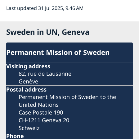
Last updated 31 Jul 2025, 9.46 AM
Sweden in UN, Geneva
Permanent Mission of Sweden
Visiting address
82, rue de Lausanne
Genève
Postal address
Permanent Mission of Sweden to the
United Nations
Case Postale 190
CH-1211 Geneva 20
Schweiz
Phone