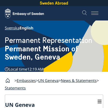
Sweden Abroad
Svenska
English
Permanent Representation
Permanent Mission of
Sweden, Geneva
Local time
12:19 AM
Embassies
UN Geneva
News & Statements
Statements
UN Geneva