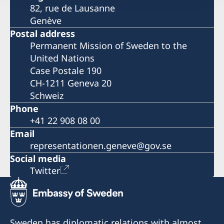
82, rue de Lausanne
Genève
Postal address
Permanent Mission of Sweden to the
United Nations
Case Postale 190
CH-1211 Geneva 20
Schweiz
Phone
+41 22 908 08 00
Email
representationen.geneve@gov.se
Social media
Twitter
Sweden has diplomatic relations with almost