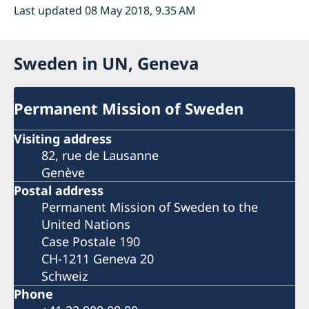
Last updated 08 May 2018, 9.35 AM
Sweden in UN, Geneva
Permanent Mission of Sweden
Visiting address
82, rue de Lausanne
Genève
Postal address
Permanent Mission of Sweden to the
United Nations
Case Postale 190
CH-1211 Geneva 20
Schweiz
Phone