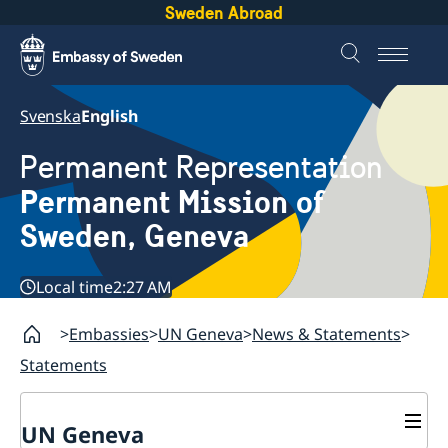
Sweden Abroad
Svenska
English
Permanent Representation
Permanent Mission of
Sweden, Geneva
Local time
2:27 AM
Embassies
UN Geneva
News & Statements
Statements
UN Geneva