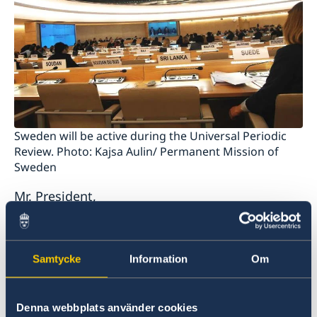
Sweden will be active during the Universal Periodic
Review. Photo: Kajsa Aulin/ Permanent Mission of
Sweden
Mr. President,
Sweden wishes to welcome the delegation of
Turkmenistan and extends its thanks for the
Samtycke
Information
Om
report and the presentation. The enforced
disappearance of prisoners in Turkmenistan
continues and has a systematic character.
Denna webbplats använder cookies