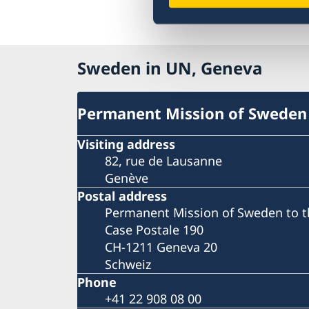
Sweden in UN, Geneva
Permanent Mission of Sweden
Visiting address
82, rue de Lausanne
Genève
Postal address
Permanent Mission of Sweden to t
Case Postale 190
CH-1211 Geneva 20
Schweiz
Phone
+41 22 908 08 00