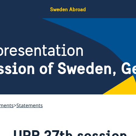
Sweden Abroad
resentation
ssion of Sweden, G
ements
Statements
UPR 37th session 