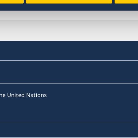
Last updated 25 Jan 2021, 11.11 AM
he United Nations