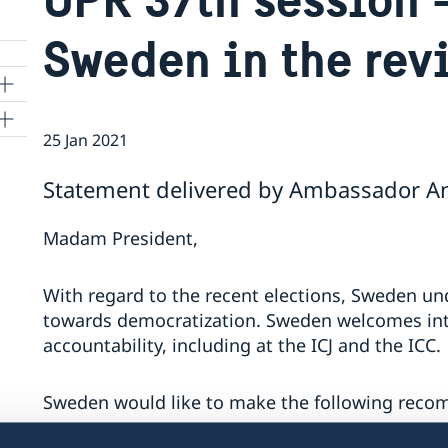
Sweden in the rev
25 Jan 2021
ns
Statement delivered by Ambassador Ann
 SR
Madam President,
al
With regard to the recent elections, Sweden und
tion
towards democratization. Sweden welcomes inter
vu
accountability, including at the ICJ and the ICC.
Sweden would like to make the following rec
's
 -