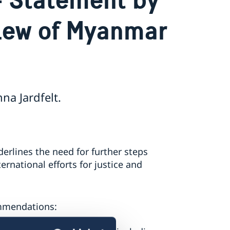
iew of Myanmar
a Jardfelt.
erlines the need for further steps
national efforts for justice and
ommendations: