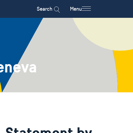
Search
Menu
eneva
- Statement by