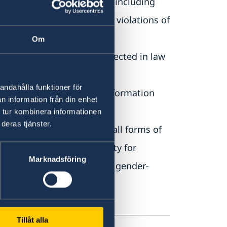
ing to minorities and IDPs, including
r international crimes and violations of
Om
nion and expression is protected in law
andahålla funktioner för
 the right to access to information
n information från din enhet
 tur kombinera informationen
deras tjänster.
ehensive protection from all forms of
 and ensures accountability for
Marknadsföring
s for victims of sexual and gender-
Tillåt alla