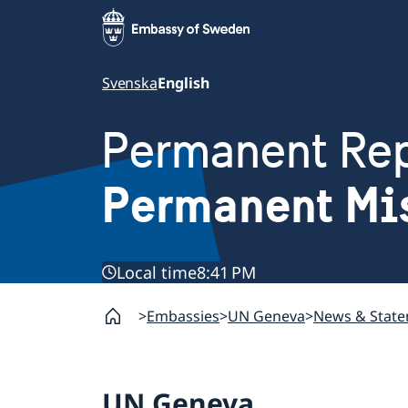
Svenska
English
Permanent Rep
Permanent Mi
Local time
8:41 PM
Embassies
UN Geneva
News & Stat
UN Geneva