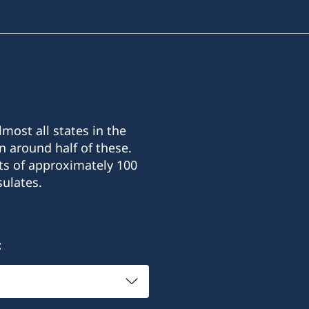
most all states in the
n around half of these.
ts of approximately 100
ulates.
: