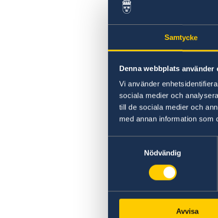
Swedish statement
Samtycke
Denna webbplats använder 
Vi använder enhetsidentifierar
sociala medier och analysera 
till de sociala medier och a
med annan information som du 
Samtyckesval
Nödvändig
Avvisa