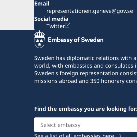
Email
representationen.geneve@gov.se
Social media
Twitter
Sweden has diplomatic relations with al
world, with embassies and consulates i
Sweden's foreign representation consis
missions abroad and 350 honorary cons
Find the embassy you are looking for
Select
embassy
See a list of all embassies here