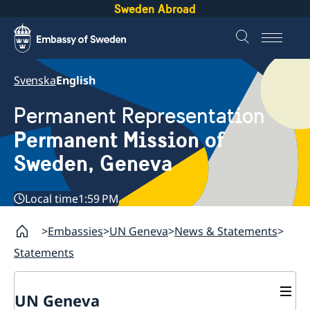
Sweden Abroad
Svenska
English
Permanent Representation
Permanent Mission of
Sweden, Geneva
Local time
1:59 PM
Embassies
UN Geneva
News & Statements
Statements
UN Geneva