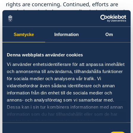
rights are concerning. Continued, efforts are
needed, particularly on non-discrimination and
women's and girls' and LGBTI persons'
enjoyment of human rights.
Samtycke
Information
Om
Sweden would like to make the following
recommendations:
Denna webbplats använder cookies
Vi använder enhetsidentifierare för att anpassa innehållet
Amend the nationality law to allow women
och annonserna till användarna, tillhandahålla funktioner
to pass on citizenship to their children.
för sociala medier och analysera vår trafik. Vi
vidarebefordrar även sådana identifierare och annan
Amend the labour code to ensure the
information från din enhet till de sociala medier och
same protection to domestic workers as
annons- och analysföretag som vi samarbetar med.
Dessa kan i sin tur kombinera informationen med annan
afforded to other workers and in line with
information som du har tillhandahållit eller som de har
the ILO Domestic Workers Convention.
samlat in när du har använt deras tjänster.
Pass comprehensive anti-discrimination
Samtyckesval