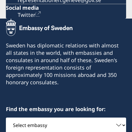
representationen.geneve@gov.se
Social media
Twitter
Sweden has diplomatic relations with almost
all states in the world, with embassies and
consulates in around half of these. Sweden's
foreign representation consists of
approximately 100 missions abroad and 350
honorary consulates.
Find the embassy you are looking for:
Select
embassy