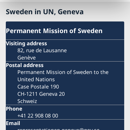
Sweden in UN, Geneva
Permanent Mission of Sweden
Visiting address
82, rue de Lausanne
Genève
Postal address
Permanent Mission of Sweden to the
United Nations
Case Postale 190
CH-1211 Geneva 20
Schweiz
Phone
+41 22 908 08 00
Email