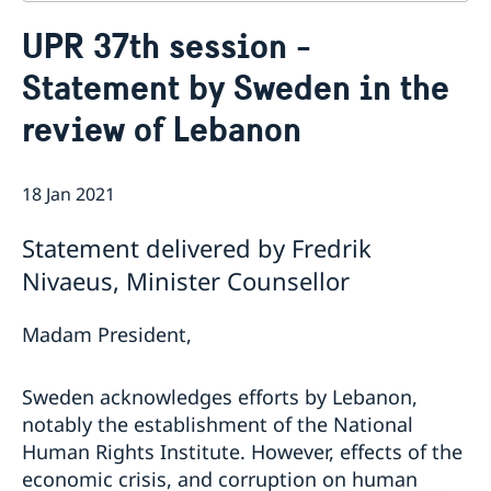
Contact
UPR 37th session -
About us
Statement by Sweden in the
Who is who at the Mission
News & Statements
Data Protection Policy
review of Lebanon
News
Sweden, the UN & international organisations
Statements
Swedes in the UN & international jobs
HRC62 - NB8 - Item 9: ID on the report of the SR on
18 Jan 2021
contemporary forms of racism, racial discrimination,
xenophobia and related intolerance
Statement delivered by Fredrik
HRC62 - NB8 - Item 4: Enhanced ID on the oral update
Nivaeus, Minister Counsellor
of the independent COI on the situation of human
rights in North Kivu and South Kivu Provinces of the
Democratic Republic of the Congo
Madam President,
HRC62 - NB8 - Annual Discussion on Women's Rights
World Conference of Speakers of Parliament -
Sweden acknowledges efforts by Lebanon,
Swedish statement
notably the establishment of the National
Human Rights Institute. However, effects of the
economic crisis, and corruption on human