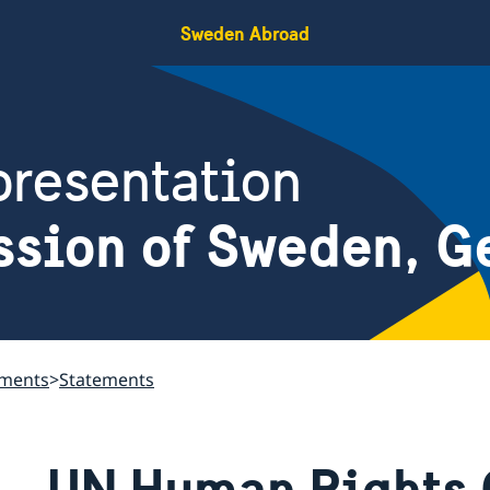
Sweden Abroad
resentation
ssion of Sweden, G
ements
Statements
UN Human Rights 