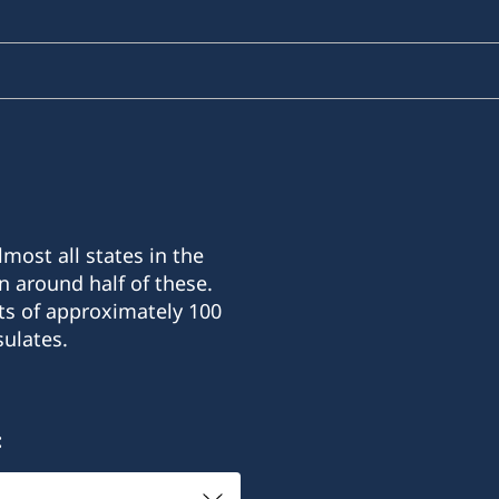
most all states in the
n around half of these.
ts of approximately 100
ulates.
: