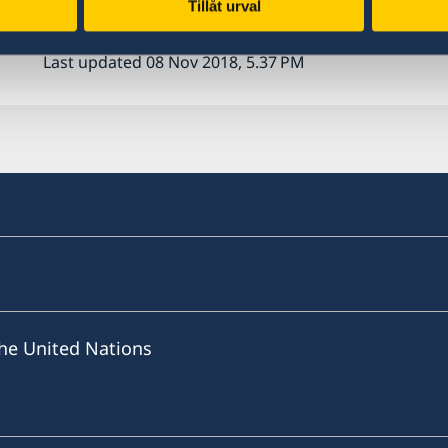
Tillåt urval
Last updated 08 Nov 2018, 5.37 PM
he United Nations