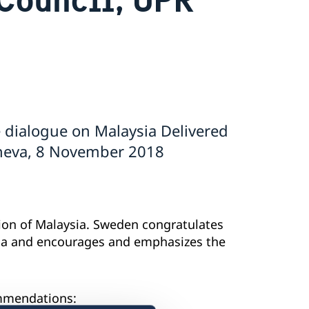
 dialogue on Malaysia Delivered
eneva, 8 November 2018
on of Malaysia. Sweden congratulates
da and encourages and emphasizes the
ommendations: