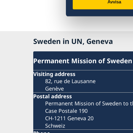
Avvisa
Sweden in UN, Geneva
Permanent Mission of Sweden
Visiting address
82, rue de Lausanne
Genève
Postal address
Permanent Mission of Sweden to t
Case Postale 190
CH-1211 Geneva 20
Schweiz