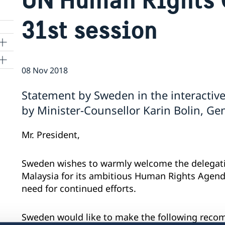
31st session
08 Nov 2018
ns
Statement by Sweden in the interactive
 SR
by Minister-Counsellor Karin Bolin, G
Mr. President,
al
tion
Sweden wishes to warmly welcome the delegati
vu
Malaysia for its ambitious Human Rights Agen
need for continued efforts.
's
Sweden would like to make the following rec
 -