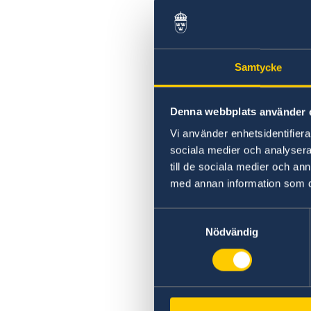
Swedish statement
Samtycke
Denna webbplats använder 
Vi använder enhetsidentifierar
sociala medier och analysera 
till de sociala medier och a
med annan information som du 
Samtyckesval
Nödvändig