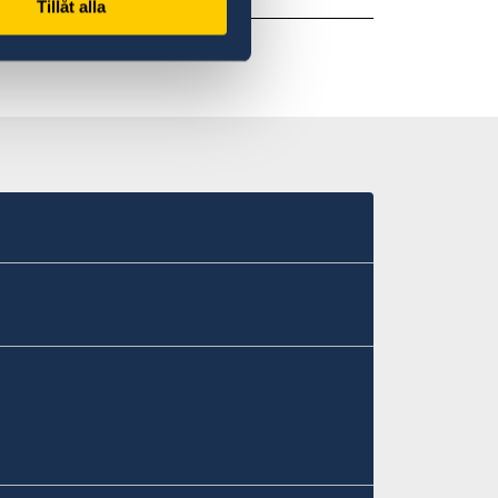
Tillåt alla