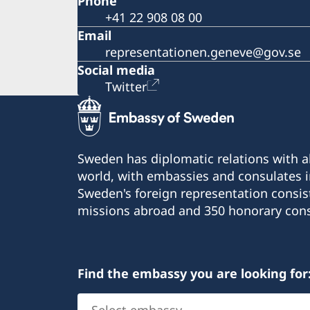
Phone
+41 22 908 08 00
Email
representationen.geneve@gov.se
Social media
Twitter
Sweden has diplomatic relations with al
world, with embassies and consulates i
Sweden's foreign representation consis
missions abroad and 350 honorary cons
Find the embassy you are looking for
Select