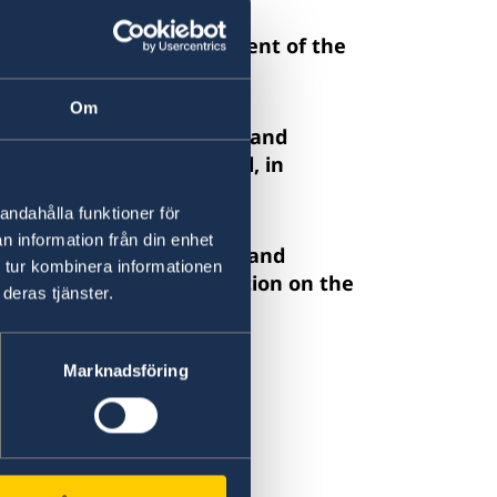
or the complete abolishment of the
Om
hment in the legal system and
n the Rights of the Child, in
n of liberty.
andahålla funktioner för
n information från din enhet
n against women and girls and
 tur kombinera informationen
le 9 and 16 of the Convention on the
deras tjänster.
f Women.
ent review.
Marknadsföring