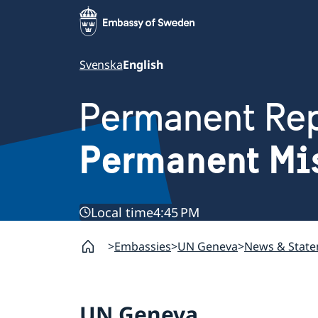
Svenska
English
Permanent Rep
Permanent Mi
Local time
4:45 PM
Embassies
UN Geneva
News & Stat
UN Geneva