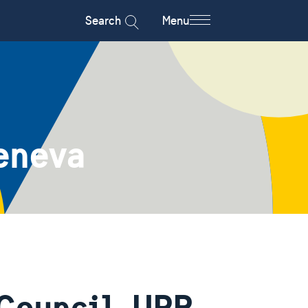
Search
Menu
eneva
Council, UPR