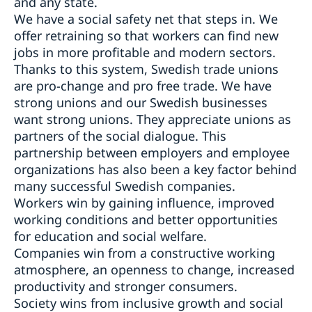
and any state.
We have a social safety net that steps in. We
offer retraining so that workers can find new
jobs in more profitable and modern sectors.
Thanks to this system, Swedish trade unions
are pro-change and pro free trade. We have
strong unions and our Swedish businesses
want strong unions. They appreciate unions as
partners of the social dialogue. This
partnership between employers and employee
organizations has also been a key factor behind
many successful Swedish companies.
Workers win by gaining influence, improved
working conditions and better opportunities
for education and social welfare.
Companies win from a constructive working
atmosphere, an openness to change, increased
productivity and stronger consumers.
Society wins from inclusive growth and social