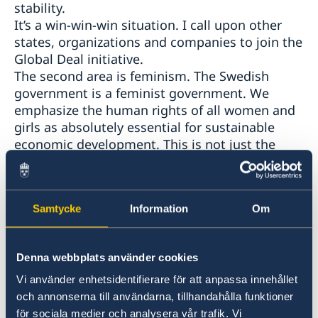
stability.
It’s a win-win-win situation. I call upon other
states, organizations and companies to join the
Global Deal initiative.
The second area is feminism. The Swedish
government is a feminist government. We
emphasize the human rights of all women and
girls as absolutely essential for sustainable
economic development. This is not just the
right thing to do. It also makes sense
economically. Gender inequality is always
wasteful.
Samtycke
Information
Om
The third area is corruption. For the Swedish
government the fight against corruption and
bribery is key to sustainable development and
Denna webbplats använder cookies
the fulfillment of the Agenda 2030. Corruption
is devastating for the business sector and for
Vi använder enhetsidentifierare för att anpassa innehållet
societies. Companies are less interested in
och annonserna till användarna, tillhandahålla funktioner
investing in countries or regions with
för sociala medier och analysera vår trafik. Vi