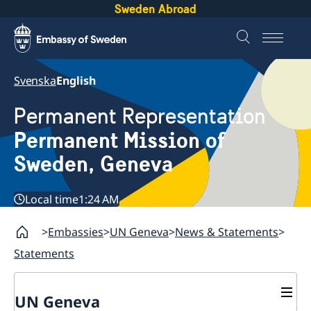
Sweden Abroad
Svenska
English
Permanent Representation
Permanent Mission of
Sweden, Geneva
Local time
1:24 AM
Embassies
UN Geneva
News & Statements
Statements
UN Geneva