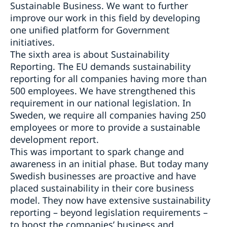
Sustainable Business. We want to further
improve our work in this field by developing
one unified platform for Government
initiatives.
The sixth area is about Sustainability
Reporting. The EU demands sustainability
reporting for all companies having more than
500 employees. We have strengthened this
requirement in our national legislation. In
Sweden, we require all companies having 250
employees or more to provide a sustainable
development report.
This was important to spark change and
awareness in an initial phase. But today many
Swedish businesses are proactive and have
placed sustainability in their core business
model. They now have extensive sustainability
reporting – beyond legislation requirements –
to boost the companies’ business and