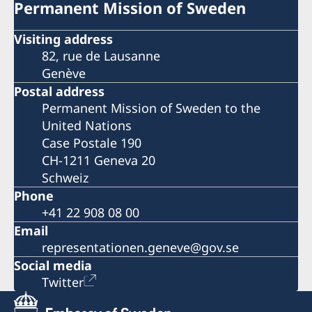
Permanent Mission of Sweden
Visiting address
82, rue de Lausanne
Genève
Postal address
Permanent Mission of Sweden to the
United Nations
Case Postale 190
CH-1211 Geneva 20
Schweiz
Phone
+41 22 908 08 00
Email
representationen.geneve@gov.se
Social media
Twitter