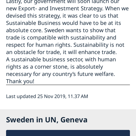
Lastly, our government will soon launch our
new Export- and Investment Strategy. When we
devised this strategy, it was clear to us that
Sustainable Business would have to be at its
absolute core. Sweden wants to show that
trade is compatible with sustainability and
respect for human rights. Sustainability is not
an obstacle for trade, it will enhance trade.
A sustainable business sector, with human
rights as a corner stone, is absolutely
necessary for any country’s future welfare.
Thank you!
Last updated 25 Nov 2019, 11.37 AM
Sweden in UN, Geneva