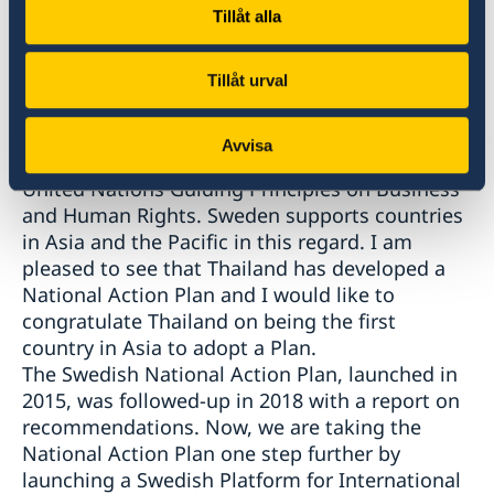
opportunity to gather the private sector to
Tillåt alla
further develop ways to ensure that these
global value chains respect human rights.
The fifth area is National Action Plans. It is
Tillåt urval
essential for every country to implement and
follow up National Action Plans for Business
Avvisa
and Human Rights, in order to implement the
United Nations Guiding Principles on Business
and Human Rights. Sweden supports countries
in Asia and the Pacific in this regard. I am
pleased to see that Thailand has developed a
National Action Plan and I would like to
congratulate Thailand on being the first
country in Asia to adopt a Plan.
The Swedish National Action Plan, launched in
2015, was followed-up in 2018 with a report on
recommendations. Now, we are taking the
National Action Plan one step further by
launching a Swedish Platform for International