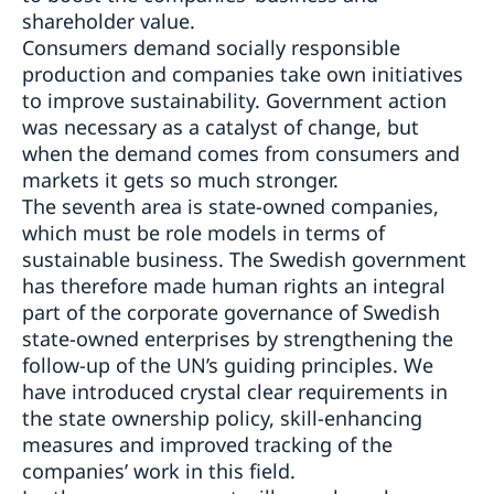
shareholder value.
Consumers demand socially responsible
production and companies take own initiatives
to improve sustainability. Government action
was necessary as a catalyst of change, but
when the demand comes from consumers and
markets it gets so much stronger.
The seventh area is state-owned companies,
which must be role models in terms of
sustainable business. The Swedish government
has therefore made human rights an integral
part of the corporate governance of Swedish
state-owned enterprises by strengthening the
follow-up of the UN’s guiding principles. We
have introduced crystal clear requirements in
the state ownership policy, skill-enhancing
measures and improved tracking of the
companies’ work in this field.