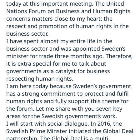
today at this important meeting. The United
Nations Forum on Business and Human Rights
concerns matters close to my heart: the
respect and promotion of human rights in the
business sector.
I have spent almost my entire life in the
business sector and was appointed Sweden’s
minister for trade three months ago. Therefore,
it is extra special for me to talk about
governments as a catalyst for business
respecting human rights.
I am here today because Sweden’s government
has a strong commitment to protect and fulfil
human rights and fully support this theme for
the forum. Let me share with you seven key
areas for the Swedish government’s work.
I will start with social dialogue. In 2016, the
Swedish Prime Minster initiated the Global Deal
partnership. The Global Deal is a multi-