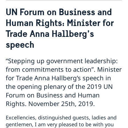
Contact
UN Forum on Business and
About us
Human Rights: Minister for
Who is who at the Mission
News & Statements
Data Protection Policy
Trade Anna Hallberg’s
News
Sweden, the UN & international organisations
Statements
Swedes in the UN & international jobs
speech
HRC62 - NB8 - Item 9: ID on the report of the SR on
contemporary forms of racism, racial discrimination,
“Stepping up government leadership:
xenophobia and related intolerance
HRC62 - NB8 - Item 4: Enhanced ID on the oral update
from commitments to action”. Minister
of the independent COI on the situation of human
for Trade Anna Hallberg’s speech in
rights in North Kivu and South Kivu Provinces of the
the opening plenary of the 2019 UN
Democratic Republic of the Congo
HRC62 - NB8 - Annual Discussion on Women's Rights
Forum on Business and Human
World Conference of Speakers of Parliament -
Rights. November 25th, 2019.
Swedish statement
Excellencies, distinguished guests, ladies and
gentlemen, I am very pleased to be with you