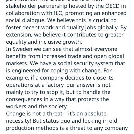
stakeholder partnership hosted by the OECD in
collaboration with ILO, promoting an enhanced
social dialogue. We believe this is crucial to
foster decent work and quality jobs globally. By
extension, we believe it contributes to greater
equality and inclusive growth.
In Sweden we can see that almost everyone
benefits from increased trade and open global
markets. We have a social security system that
is engineered for coping with change. For
example, if a company decides to close its
operations at a factory, our answer is not
mainly to try to stop it, but to handle the
consequences in a way that protects the
workers and the society.
Change is not a threat – it’s an absolute
necessity! But status quo and locking in old
production methods is a threat to any company