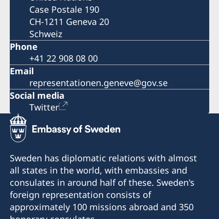
Case Postale 190
CH-1211 Geneva 20
Schweiz
Phone
+41 22 908 08 00
Email
representationen.geneve@gov.se
Social media
Twitter
Sweden has diplomatic relations with almost
all states in the world, with embassies and
consulates in around half of these. Sweden's
foreign representation consists of
approximately 100 missions abroad and 350