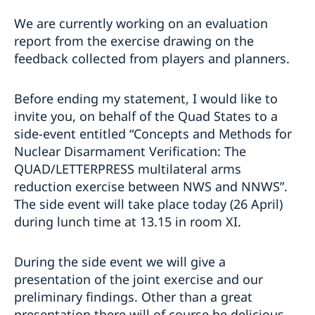
We are currently working on an evaluation
report from the exercise drawing on the
feedback collected from players and planners.
Before ending my statement, I would like to
invite you, on behalf of the Quad States to a
side-event entitled “Concepts and Methods for
Nuclear Disarmament Verification: The
QUAD/LETTERPRESS multilateral arms
reduction exercise between NWS and NNWS”.
The side event will take place today (26 April)
during lunch time at 13.15 in room XI.
During the side event we will give a
presentation of the joint exercise and our
preliminary findings. Other than a great
presentation there will of course be delicious