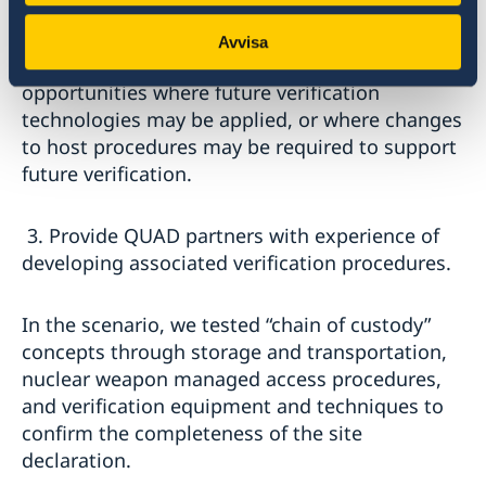
host-inspector interactions.
Avvisa
2. Enable QUAD partners to identify
opportunities where future verification
technologies may be applied, or where changes
to host procedures may be required to support
future verification.
3. Provide QUAD partners with experience of
developing associated verification procedures.
In the scenario, we tested “chain of custody”
concepts through storage and transportation,
nuclear weapon managed access procedures,
and verification equipment and techniques to
confirm the completeness of the site
declaration.