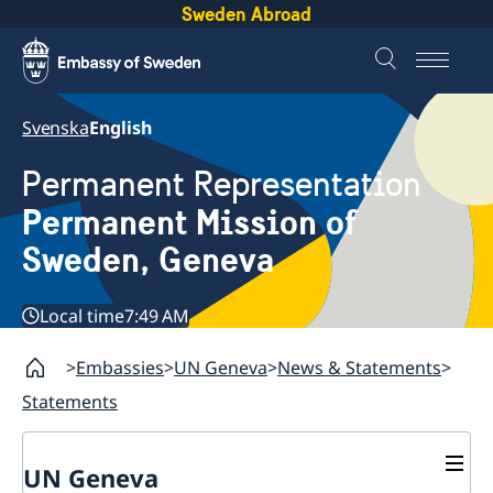
Sweden Abroad
Svenska
English
Permanent Representation
Permanent Mission of
Sweden, Geneva
Local time
7:49 AM
Embassies
UN Geneva
News & Statements
Statements
UN Geneva