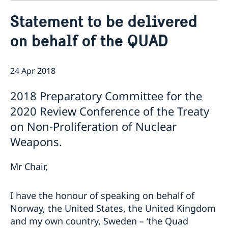
Contact
Statement to be delivered
About us
on behalf of the QUAD
Who is who at the Mission
News & Statements
Data Protection Policy
News
Sweden, the UN & international organisations
Statements
24 Apr 2018
Swedes in the UN & international jobs
HRC62 - NB8 - Item 9: ID on the report of the SR on
2018 Preparatory Committee for the
contemporary forms of racism, racial discrimination,
xenophobia and related intolerance
2020 Review Conference of the Treaty
HRC62 - NB8 - Item 4: Enhanced ID on the oral update
on Non-Proliferation of Nuclear
of the independent COI on the situation of human
Weapons.
rights in North Kivu and South Kivu Provinces of the
Democratic Republic of the Congo
HRC62 - NB8 - Annual Discussion on Women's Rights
Mr Chair,
World Conference of Speakers of Parliament -
Swedish statement
I have the honour of speaking on behalf of
Norway, the United States, the United Kingdom
and my own country, Sweden – ‘the Quad