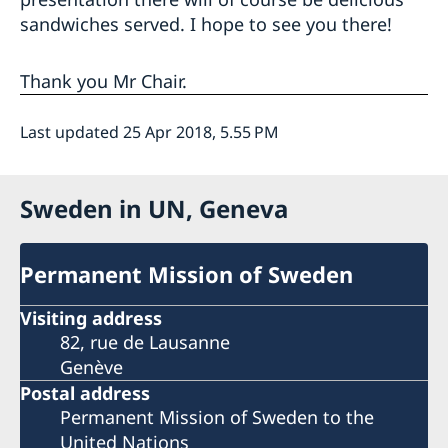
sandwiches served. I hope to see you there!
Thank you Mr Chair.
Last updated 25 Apr 2018, 5.55 PM
Sweden in UN, Geneva
Permanent Mission of Sweden
Visiting address
82, rue de Lausanne
Genève
Postal address
Permanent Mission of Sweden to the
United Nations