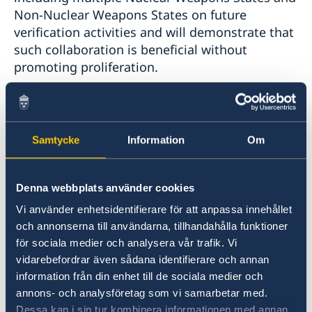
Non-Nuclear Weapons States on future
verification activities and will demonstrate that
such collaboration is beneficial without
promoting proliferation.
Last year in October, we held a live-play
exercise at the former nuclear weapons storage
base, RAF Honington. The exercise, called
Samtycke
Information
Om
LETTERPRESS, was the culmination of two years
of extensive work in roundtable discussions
Denna webbplats använder cookies
and working group meetings that supported
the development and evaluation of the
Vi använder enhetsidentifierare för att anpassa innehållet
simulation’s verification activities and goals.
och annonserna till användarna, tillhandahålla funktioner
för sociala medier och analysera vår trafik. Vi
vidarebefordrar även sådana identifierare och annan
In this simulation exercise, we focused on
information från din enhet till de sociala medier och
verification research efforts that had not been
annons- och analysföretag som vi samarbetar med.
addressed in previous collaborations. It also
Dessa kan i sin tur kombinera informationen med annan