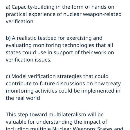
a) Capacity-building in the form of hands on
practical experience of nuclear weapon-related
verification
b) A realistic testbed for exercising and
evaluating monitoring technologies that all
states could use in support of their work on
verification issues,
c) Model verification strategies that could
contribute to future discussions on how treaty
monitoring activities could be implemented in
the real world
This step toward multilateralism will be
valuable for understanding the impact of
including multiple Nuclear Weapons States and