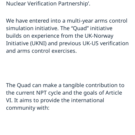
Nuclear Verification Partnership’.
We have entered into a multi-year arms control
simulation initiative. The “Quad” initiative
builds on experience from the UK-Norway
Initiative (UKNI) and previous UK-US verification
and arms control exercises.
The Quad can make a tangible contribution to
the current NPT cycle and the goals of Article
VI. It aims to provide the international
community with: