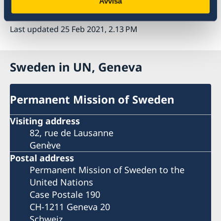
Avvisa
Thank you.
Last updated 25 Feb 2021, 2.13 PM
Sweden in UN, Geneva
Permanent Mission of Sweden
Visiting address
82, rue de Lausanne
Genève
Postal address
Permanent Mission of Sweden to the
United Nations
Case Postale 190
CH-1211 Geneva 20
Schweiz