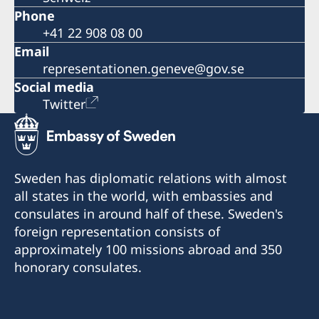
Phone
+41 22 908 08 00
Email
representationen.geneve@gov.se
Social media
Twitter
Sweden has diplomatic relations with almost
all states in the world, with embassies and
consulates in around half of these. Sweden's
foreign representation consists of
approximately 100 missions abroad and 350
honorary consulates.