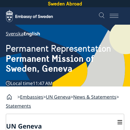
Sweden Abroad
Svenska
English
Permanent Representation
Permanent Mission of
Sweden, Geneva
Local time
11:47 AM
Embassies
UN Geneva
News & Statements
Statements
UN Geneva