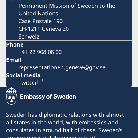
Permanent Mission of Sweden to the
United Nations
Case Postale 190
CH-1211 Geneva 20
Schweiz
Phone
+41 22 908 08 00
Email
representationen.geneve@gov.se
Social media
Twitter
Sweden has diplomatic relations with almost
all states in the world, with embassies and
consulates in around half of these. Sweden's
foreign representation consists of