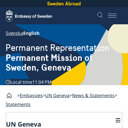
Sweden Abroad
Svenska
English
Permanent Representation
Permanent Mission of
Sweden, Geneva
Local time
11:04 PM
Embassies
UN Geneva
News & Statements
Statements
UN Geneva