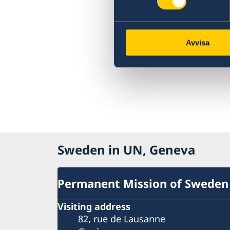
Avvisa
Sweden in UN, Geneva
Permanent Mission of Sweden
Visiting address
82, rue de Lausanne