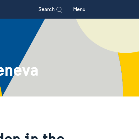
Search
Menu
eneva
en in the