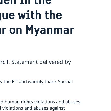
gue with the
ur on Myanmar
cil. Statement delivered by
by the EU and warmly thank Special
d human rights violations and abuses,
 violations and abuses against