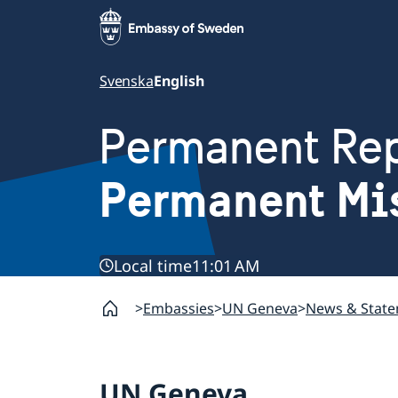
Svenska
English
Permanent Rep
Permanent Mi
Local time
11:01 AM
Embassies
UN Geneva
News & Stat
UN Geneva