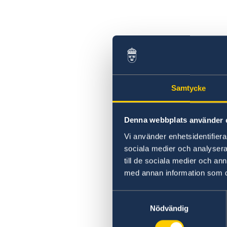
Swedish statement
Samtycke
Denna webbplats använder 
Vi använder enhetsidentifierar
sociala medier och analysera 
till de sociala medier och a
med annan information som du 
Samtyckesval
Nödvändig