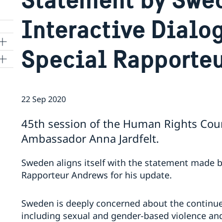
Interactive Dialo
Special Rapporte
ns
22 Sep 2020
 SR
45th session of the Human Rights Coun
Ambassador Anna Jardfelt.
al
tion
Sweden aligns itself with the statement made 
vu
Rapporteur Andrews for his update.
's
Sweden is deeply concerned about the continue
including sexual and gender-based violence and
 -