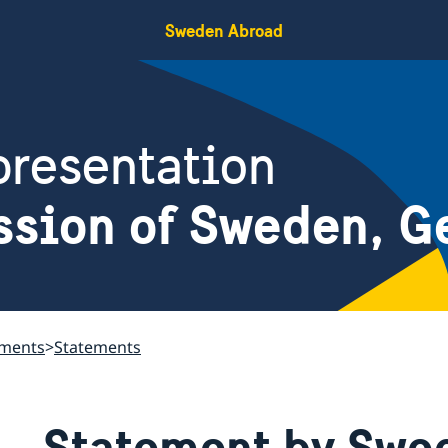
Sweden Abroad
resentation
ssion of Sweden, G
ements
Statements
Statement by Swed