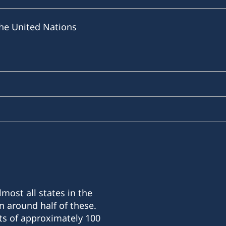
he United Nations
most all states in the
n around half of these.
ts of approximately 100