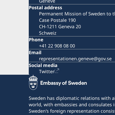
Genève
Postal address
Permanent Mission of Sweden to t
Case Postale 190
CH-1211 Geneva 20
Schweiz
Phone
+41 22 908 08 00
Email
representationen.geneve@gov.se
Social media
Twitter
Sweden has diplomatic relations with al
world, with embassies and consulates i
Sweden's foreign representation consis