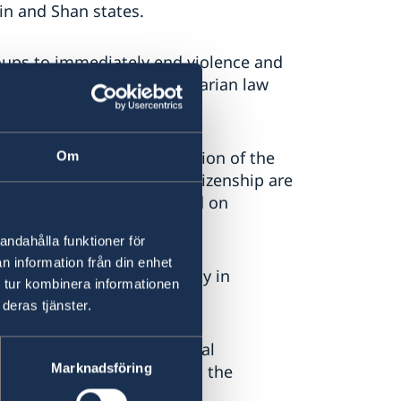
in and Shan states.
roups to immediately end violence and
w and international humanitarian law
e in need.
iscrimination and persecution of the
Om
eedom of movement and citizenship are
ions for repatriation, based on
n.
andahålla funktioner för
n information från din enhet
 justice and accountability in
 tur kombinera informationen
deras tjänster.
sition. We urge all political
Marknadsföring
credible elections, enabling the
iscrimination.