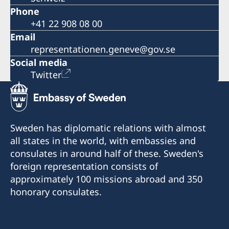
Phone
+41 22 908 08 00
Email
representationen.geneve@gov.se
Social media
Twitter
Sweden has diplomatic relations with almost
all states in the world, with embassies and
consulates in around half of these. Sweden's
foreign representation consists of
approximately 100 missions abroad and 350
honorary consulates.