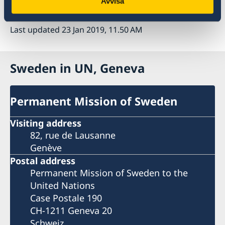
Avvisa
I thank you Mr. President.
Last updated 23 Jan 2019, 11.50 AM
Sweden in UN, Geneva
Permanent Mission of Sweden
Visiting address
82, rue de Lausanne
Genève
Postal address
Permanent Mission of Sweden to the
United Nations
Case Postale 190
CH-1211 Geneva 20
Schweiz