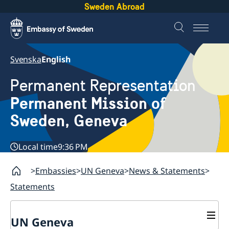
Sweden Abroad
Svenska
English
Permanent Representation
Permanent Mission of
Sweden, Geneva
Local time
9:36 PM
Embassies
UN Geneva
News & Statements
Statements
UN Geneva