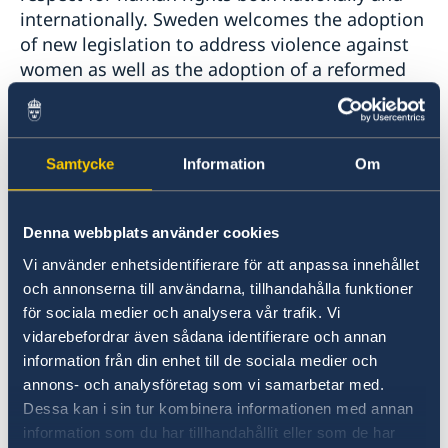
internationally. Sweden welcomes the adoption
of new legislation to address violence against
women as well as the adoption of a reformed
Code of Criminal Procedure to improve
conditions in prisons and the treatment of
prisoners. However, in light of continued high
Samtycke
Information
Om
rates of violence against women, as well as
high levels of recidivism and overcrowded
prisons, we would like to underline the
Denna webbplats använder cookies
importance of effective implementation of the
Vi använder enhetsidentifierare för att anpassa innehållet
abovementioned laws and therefore make the
och annonserna till användarna, tillhandahålla funktioner
following recommendations:
för sociala medier och analysera vår trafik. Vi
vidarebefordrar även sådana identifierare och annan
1. To ensure that sufficient resources are
information från din enhet till de sociala medier och
allocated to the judicial system in order to
annons- och analysföretag som vi samarbetar med.
implement the national legislation to combat
Dessa kan i sin tur kombinera informationen med annan
violence against women, and to duly process
information som du har tillhandahållit eller som de har