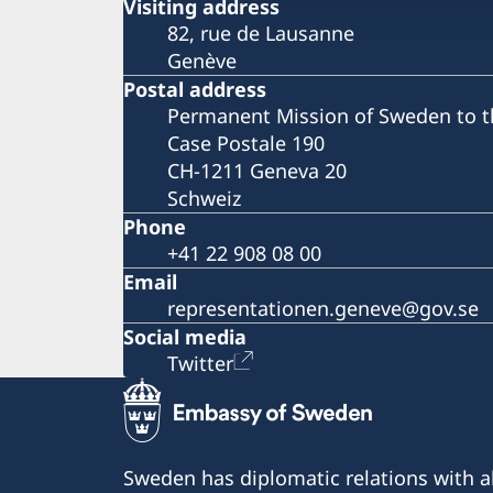
Visiting address
82, rue de Lausanne
Genève
Postal address
Permanent Mission of Sweden to t
Case Postale 190
CH-1211 Geneva 20
Schweiz
Phone
+41 22 908 08 00
Email
representationen.geneve@gov.se
Social media
Twitter
Sweden has diplomatic relations with al