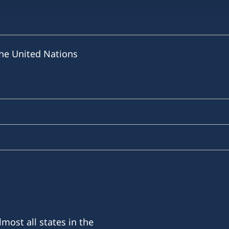
he United Nations
most all states in the