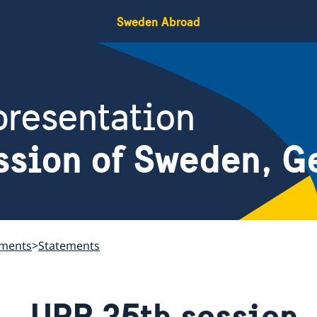
Sweden Abroad
resentation
ssion of Sweden, G
ements
Statements
UPR 35th session 