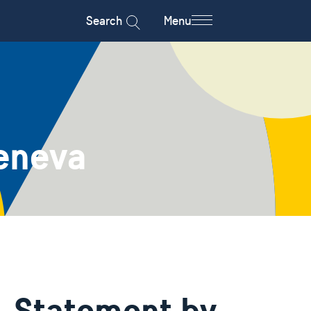
Search
Menu
eneva
- Statement by