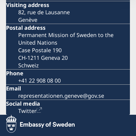
Visiting address
82, rue de Lausanne
Genève
Postal address
Permanent Mission of Sweden to the
United Nations
Case Postale 190
CH-1211 Geneva 20
Schweiz
Phone
+41 22 908 08 00
Email
representationen.geneve@gov.se
Social media
Twitter