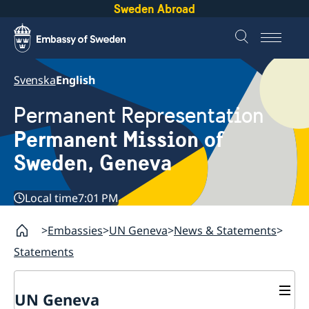
Sweden Abroad
Svenska
English
Permanent Representation
Permanent Mission of
Sweden, Geneva
Local time
7:01 PM
Embassies
UN Geneva
News & Statements
Statements
UN Geneva