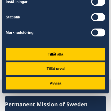
Inställningar
To take concrete steps to guarantee the
full enjoyment of sexual and reproductive
Statistik
health and rights of all women and girls.
Marknadsföring
Sweden wishes El Salvador all success in the
current review.
Tillåt alla
I thank you Mr President.
Last updated 04 Nov 2019, 4.12 PM
Tillåt urval
Avvisa
Sweden in UN, Geneva
Permanent Mission of Sweden