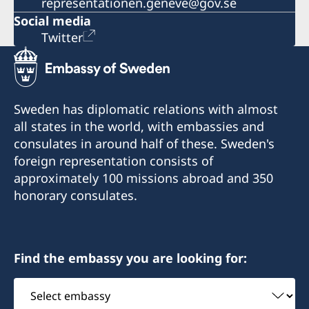
representationen.geneve@gov.se
Social media
Twitter
Sweden has diplomatic relations with almost
all states in the world, with embassies and
consulates in around half of these. Sweden's
foreign representation consists of
approximately 100 missions abroad and 350
honorary consulates.
Find the embassy you are looking for:
Select
embassy