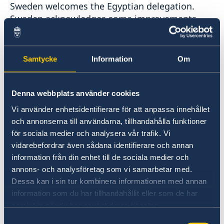
Sweden welcomes the Egyptian delegation.
Sweden acknowledges some improvements
regarding the political participation of women.
However, the human rights situation is still a
cause of concern and further efforts are
Samtycke
Information
Om
needed, including for women’s and girl’s full
enjoyment of human rights. Sweden also sees a
worrying development of shrinking space for
Denna webbplats använder cookies
civil society. Sweden would therefore like to
Vi använder enhetsidentifierare för att anpassa innehållet
make the following recommendations:
och annonserna till användarna, tillhandahålla funktioner
för sociala medier och analysera vår trafik. Vi
To stop unduly restricting space for civil
vidarebefordrar även sådana identifierare och annan
information från din enhet till de sociala medier och
society, including through assets freezes,
annons- och analysföretag som vi samarbetar med.
travel bans, long periods of pre-trial
Dessa kan i sin tur kombinera informationen med annan
information som du har tillhandahållit eller som de har
detention and a growing number of
samlat in när du har använt deras tjänster.
arrests.
Samtyckesval