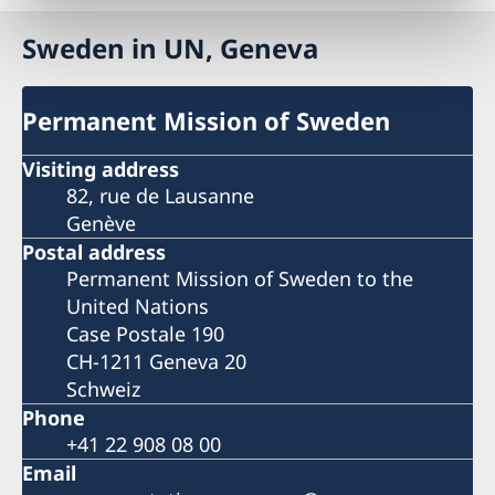
Sweden in UN, Geneva
Permanent Mission of Sweden
Visiting address
82, rue de Lausanne
Genève
Postal address
Permanent Mission of Sweden to the
United Nations
Case Postale 190
CH-1211 Geneva 20
Schweiz
Phone
+41 22 908 08 00
Email