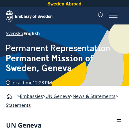
Sweden Abroad
Svenska
English
Permanent Representation
Permanent Mission of
Sweden, Geneva
Local time
12:28 PM
Embassies
UN Geneva
News & Statements
Statements
UN Geneva