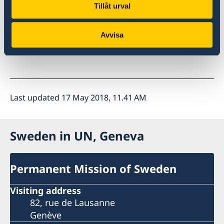
Tillåt urval
Avvisa
I thank you Mr. President
Last updated 17 May 2018, 11.41 AM
Sweden in UN, Geneva
Permanent Mission of Sweden
Visiting address
82, rue de Lausanne
Genève