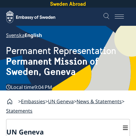
Sweden Abroad
Svenska
English
Permanent Representation
Permanent Mission of
Sweden, Geneva
Local time
9:04 PM
Embassies
UN Geneva
News & Statements
Statements
UN Geneva