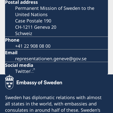
Postal address
Permanent Mission of Sweden to the
United Nations
Case Postale 190
CH-1211 Geneva 20
Schweiz
Phone
+41 22 908 08 00
Email
representationen.geneve@gov.se
Social media
Twitter
Sweden has diplomatic relations with almost
all states in the world, with embassies and
consulates in around half of these. Sweden's