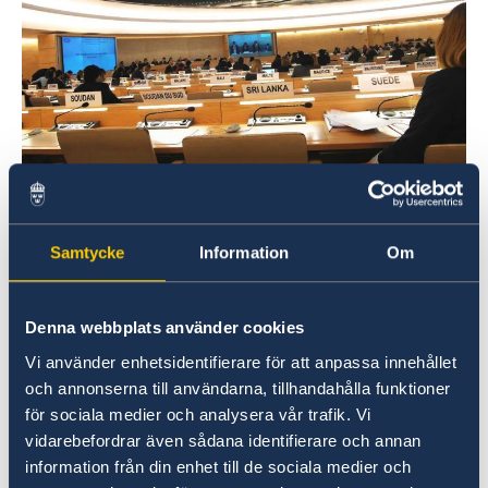
Sweden will be active during the Universal Periodic
Review. Photo: Kajsa Aulin/ Permanent Mission of
Samtycke
Information
Om
Sweden
Mr. President,
Denna webbplats använder cookies
Sweden welcomes the delegation of Cuba and
Vi använder enhetsidentifierare för att anpassa innehållet
thanks for the report and the presentation.
och annonserna till användarna, tillhandahålla funktioner
för sociala medier och analysera vår trafik. Vi
vidarebefordrar även sådana identifierare och annan
Sweden would like to recommend the
information från din enhet till de sociala medier och
Government of Cuba to: