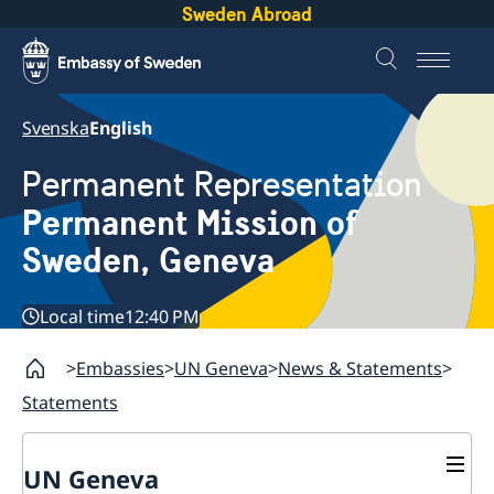
Sweden Abroad
Svenska
English
Permanent Representation
Permanent Mission of
Sweden, Geneva
Local time
12:40 PM
Embassies
UN Geneva
News & Statements
Statements
UN Geneva