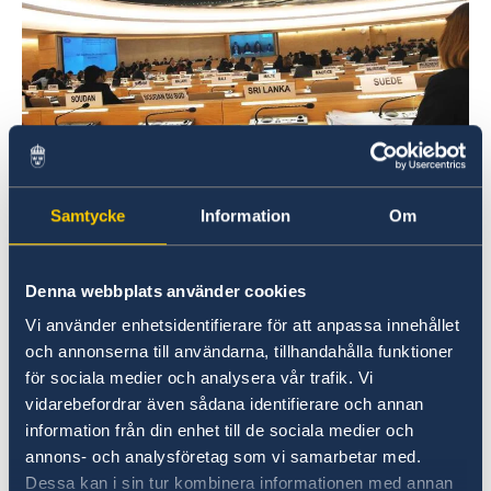
Sweden will be active during the Universal Periodic
Samtycke
Information
Om
Review. Photo: Kajsa Aulin/ Permanent Mission of
Sweden
Denna webbplats använder cookies
Mr. President, Sweden wishes to warmly
Vi använder enhetsidentifierare för att anpassa innehållet
welcome the delegation of Colombia and
och annonserna till användarna, tillhandahålla funktioner
extends its thanks for the comprehensive
för sociala medier och analysera vår trafik. Vi
report and presentation.
vidarebefordrar även sådana identifierare och annan
information från din enhet till de sociala medier och
Sweden would like to recommend the
annons- och analysföretag som vi samarbetar med.
Government of Colombia to:
Dessa kan i sin tur kombinera informationen med annan