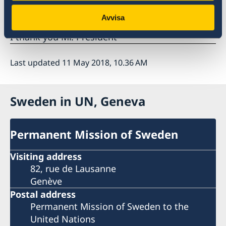
implementing the recommendations.
Avvisa
I thank you Mr. President
Last updated 11 May 2018, 10.36 AM
Sweden in UN, Geneva
Permanent Mission of Sweden
Visiting address
82, rue de Lausanne
Genève
Postal address
Permanent Mission of Sweden to the
United Nations