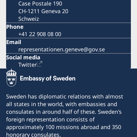
Case Postale 190
CH-1211 Geneva 20
Schweiz
Phone
+41 22 908 08 00
Email
representationen.geneve@gov.se
Social media
Twitter
Sweden has diplomatic relations with almost
all states in the world, with embassies and
consulates in around half of these. Sweden's
foreign representation consists of
approximately 100 missions abroad and 350
honorary consulates.