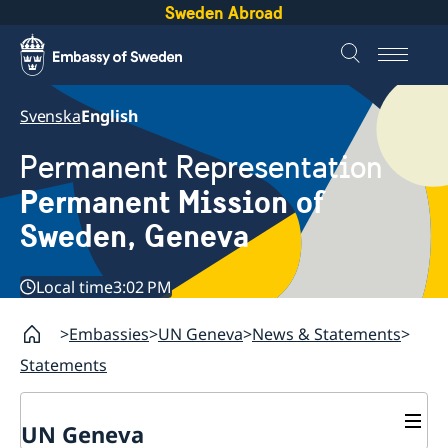
Sweden Abroad
Svenska
English
Permanent Representation
Permanent Mission of
Sweden, Geneva
Local time
3:02 PM
Embassies
UN Geneva
News & Statements
Statements
UN Geneva