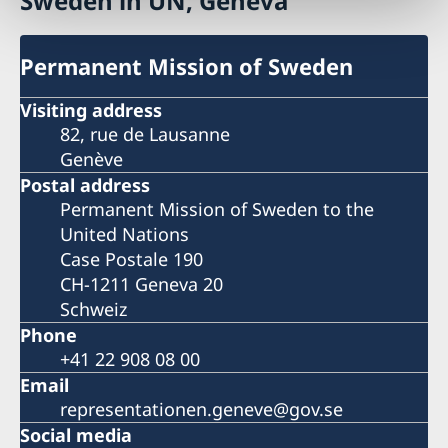
Sweden in UN, Geneva
Permanent Mission of Sweden
Visiting address
82, rue de Lausanne
Genève
Postal address
Permanent Mission of Sweden to the
United Nations
Case Postale 190
CH-1211 Geneva 20
Schweiz
Phone
+41 22 908 08 00
Email
representationen.geneve@gov.se
Social media