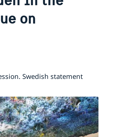
gue on
ession. Swedish statement