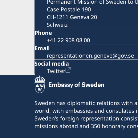
Permanent Mission of Sweden to t
Case Postale 190
CH-1211 Geneva 20
Schweiz
Phone
+41 22 908 08 00
Email
representationen.geneve@gov.se
Social media
Twitter
Sweden has diplomatic relations with al
world, with embassies and consulates i
Sweden's foreign representation consis
missions abroad and 350 honorary cons