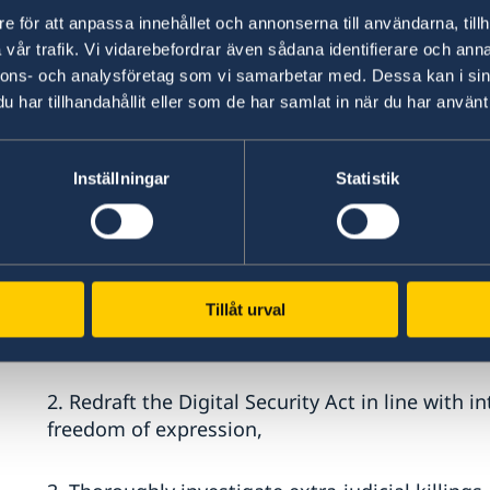
e för att anpassa innehållet och annonserna till användarna, tillh
Mr. President,
vår trafik. Vi vidarebefordrar även sådana identifierare och anna
nnons- och analysföretag som vi samarbetar med. Dessa kan i sin
har tillhandahållit eller som de har samlat in när du har använt 
Sweden warmly welcomes the delegation of Ba
important role Bangladesh has played in the fa
refugees deserving solidarity and support from
Inställningar
Statistik
Sweden recommends the Government of Bangla
1. Take action against child early and forced m
reformulating the Child Marriage restraint Act 2
Tillåt urval
legislation and to prevent misuse of the “specia
2. Redraft the Digital Security Act in line with
freedom of expression,