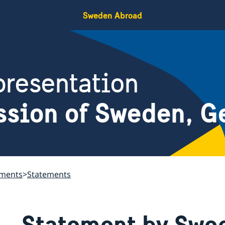
Sweden Abroad
resentation
ssion of Sweden, G
ements
Statements
Statement by Swed