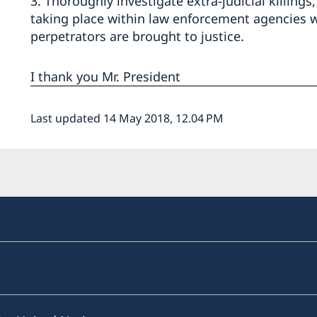
3. Thoroughly investigate extra-judicial killin
taking place within law enforcement agencies w
perpetrators are brought to justice.
I thank you Mr. President
Last updated 14 May 2018, 12.04 PM