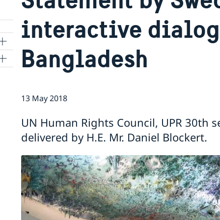
interactive dialo
Bangladesh
ns
13 May 2018
 SR
UN Human Rights Council, UPR 30th s
delivered by H.E. Mr. Daniel Blockert.
al
tion
vu
's
 -