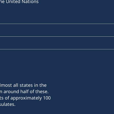
he United Nations
most all states in the
n around half of these.
ts of approximately 100
ulates.