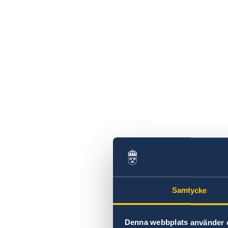
Swedish statement
Samtycke
Denna webbplats använder 