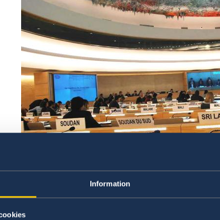
Information
Sweden will be active during the Universal Periodic R
cookies
Mission of Sweden