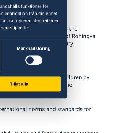
andahålla funktioner för
n information från din enhet
 tur kombinera informationen
deras tjänster.
ngladesh. We acknowledge the
ce of overwhelming influx of Rohingya
 the international community.
Marknadsföring
desh to:
arriages with or between children by
017 to clarify the gaps in the
Tillåt alla
l circumstances” clause,
 international norms and standards for