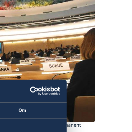
Om
eview. Photo: Kajsa Aulin/ Permanent