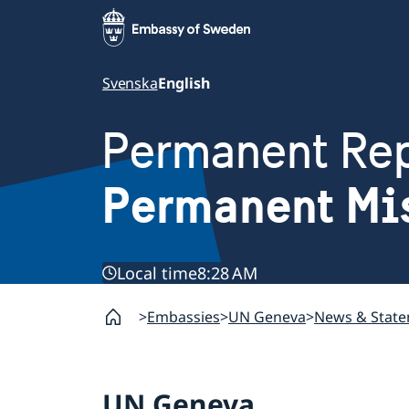
Svenska
English
Permanent Rep
Permanent Mi
Local time
8:28 AM
Embassies
UN Geneva
News & Stat
UN Geneva