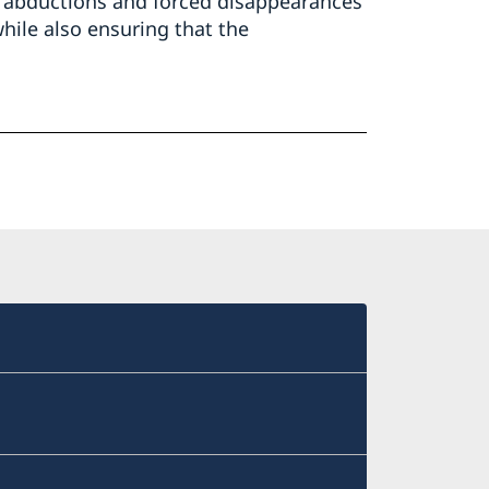
gs, abductions and forced disappearances
hile also ensuring that the