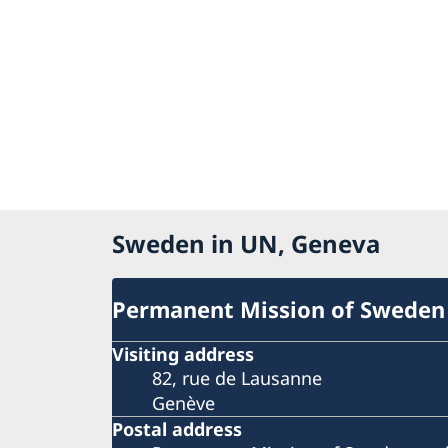
Sweden in UN, Geneva
Permanent Mission of Sweden
Visiting address
82, rue de Lausanne
Genève
Postal address