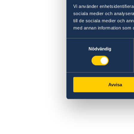
Vi använder enhetsidentifierar
sociala medier och analysera 
till de sociala medier och a
med annan information som du 
Samtyckesval
Nödvändig
Avvisa