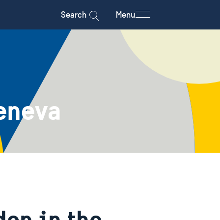
Search
Menu
eneva
en in the