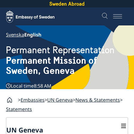
Sweden Abroad
Svenska
English
Permanent Representation
Permanent Mission of
Sweden, Geneva
Local time
8:58 AM
Embassies
UN Geneva
News & Statements
Statements
UN Geneva