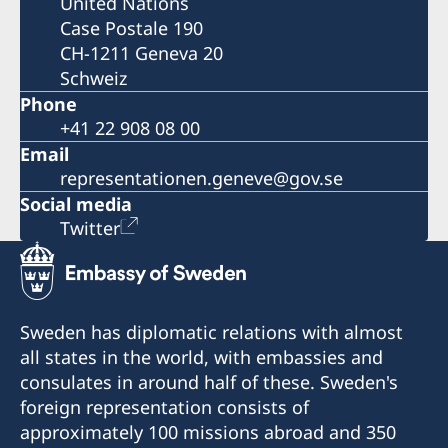
United Nations
Case Postale 190
CH-1211 Geneva 20
Schweiz
Phone
+41 22 908 08 00
Email
representationen.geneve@gov.se
Social media
Twitter
Sweden has diplomatic relations with almost
all states in the world, with embassies and
consulates in around half of these. Sweden's
foreign representation consists of
approximately 100 missions abroad and 350