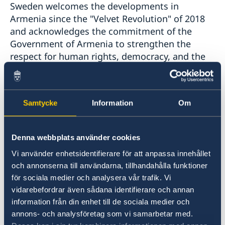
Sweden welcomes the developments in
Armenia since the "Velvet Revolution" of 2018
and acknowledges the commitment of the
Government of Armenia to strengthen the
respect for human rights, democracy, and the
rule of law- including justice sector reform.
However, there has been a worrying backlash in
the form of disinformation, increased
Samtycke
Information
Om
harassments and incitement to hatred against
human rights defenders and civil society,
notably women and LGBTI-persons, and there
Denna webbplats använder cookies
is still no anti-discrimination legislation in
Vi använder enhetsidentifierare för att anpassa innehållet
place.
och annonserna till användarna, tillhandahålla funktioner
för sociala medier och analysera vår trafik. Vi
Sweden would like to make the following
vidarebefordrar även sådana identifierare och annan
recommendations:
information från din enhet till de sociala medier och
annons- och analysföretag som vi samarbetar med.