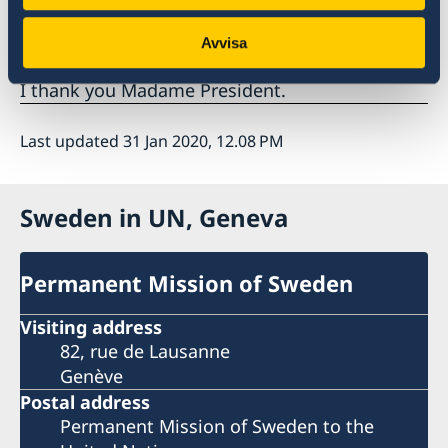
Sweden wishes Armenia all success in the
current review.
Avvisa
I thank you Madame President.
Last updated 31 Jan 2020, 12.08 PM
Sweden in UN, Geneva
Permanent Mission of Sweden
Visiting address
82, rue de Lausanne
Genève
Postal address
Permanent Mission of Sweden to the