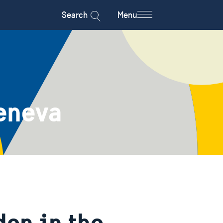
Search
Menu
eneva
en in the