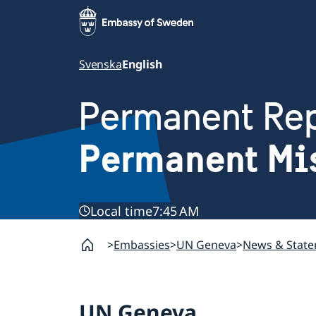
Svenska
English
Permanent Rep
Permanent Mi
Local time
7:45 AM
Embassies
UN Geneva
News & Stat
UN Geneva