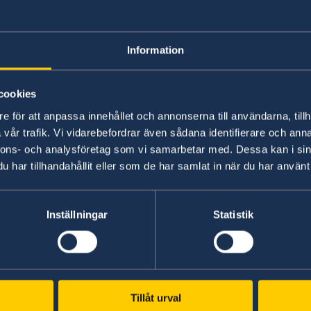
following recommendations:
1.
To increase budget allocations from the central 
Information
Ombudsman offices in all regions of the country.
cookies
Law on 
2.
To ensure the full implementation of the
e för att anpassa innehållet och annonserna till användarna, tillh
Relations
through the development of bylaws, allocation
vår trafik. Vi vidarebefordrar även sådana identifierare och anna
ensure adequate support to victims of violence.
nnons- och analysföretag som vi samarbetar med. Dessa kan i sin
har tillhandahållit eller som de har samlat in när du har använt 
3.
To ensure that mechanisms are in place to bring p
threatened or attacked journalists, to justice.
Inställningar
Statistik
Sweden wishes Albania all success in the curre
I thank you Madame Vice-President,
Tillåt urval