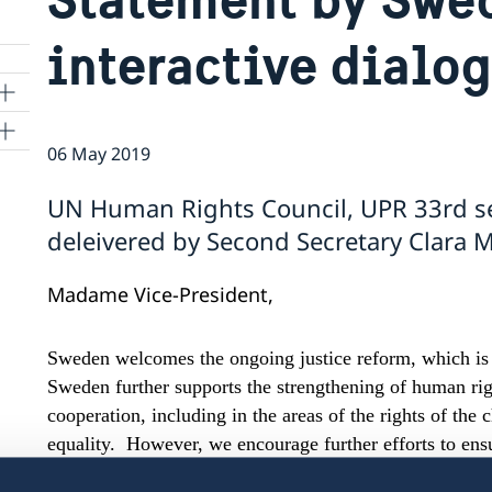
interactive dialo
06 May 2019
ns
UN Human Rights Council, UPR 33rd s
 SR
deleivered by Second Secretary Clara M
Madame Vice-President,
al
tion
Sweden welcomes the ongoing justice reform, which is v
vu
Sweden further supports the strengthening of human rig
cooperation, including in the areas of the rights of the
's
equality. However, we encourage further efforts to ensur
the respect, protection and fulfillment of human rights
 -