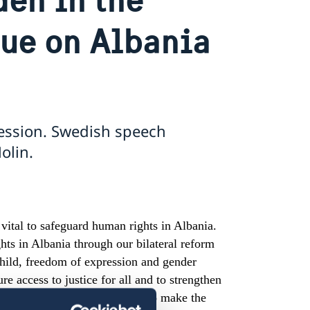
gue on Albania
ession. Swedish speech
olin.
ital to safeguard human rights in Albania.
hts in Albania through our bilateral reform
 child, freedom of expression and gender
e access to justice for all and to strengthen
. Sweden would therefore like to make the