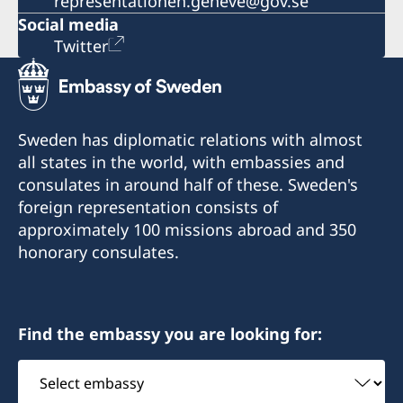
representationen.geneve@gov.se
Social media
Twitter
Sweden has diplomatic relations with almost
all states in the world, with embassies and
consulates in around half of these. Sweden's
foreign representation consists of
approximately 100 missions abroad and 350
honorary consulates.
Find the embassy you are looking for:
Select
embassy