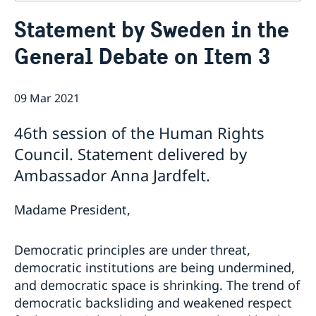
Contact
Statement by Sweden in the
About us
General Debate on Item 3
Who is who at the Mission
News & Statements
Data Protection Policy
News
Sweden, the UN & international organisations
Statements
09 Mar 2021
Swedes in the UN & international jobs
HRC62 - NB8 - Item 9: ID on the report of the SR on
46th session of the Human Rights
contemporary forms of racism, racial discrimination,
xenophobia and related intolerance
Council. Statement delivered by
HRC62 - NB8 - Item 4: Enhanced ID on the oral update
Ambassador Anna Jardfelt.
of the independent COI on the situation of human
rights in North Kivu and South Kivu Provinces of the
Madame President,
Democratic Republic of the Congo
HRC62 - NB8 - Annual Discussion on Women's Rights
World Conference of Speakers of Parliament -
Democratic principles are under threat,
Swedish statement
democratic institutions are being undermined,
and democratic space is shrinking. The trend of
democratic backsliding and weakened respect