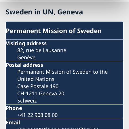
Sweden in UN, Geneva
Permanent Mission of Sweden
Visiting address
82, rue de Lausanne
Genève
Postal address
Permanent Mission of Sweden to the
United Nations
Case Postale 190
CH-1211 Geneva 20
Schweiz
Phone
+41 22 908 08 00
Email