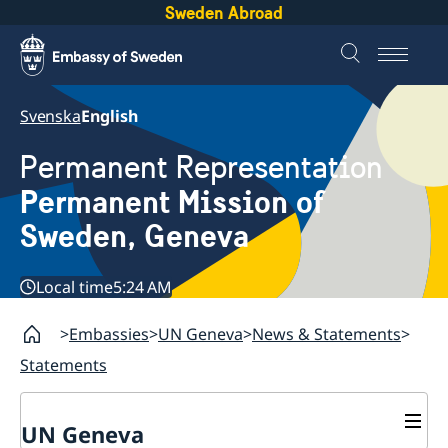
Sweden Abroad
Svenska
English
Permanent Representation
Permanent Mission of
Sweden, Geneva
Local time
5:24 AM
Embassies
UN Geneva
News & Statements
Statements
UN Geneva