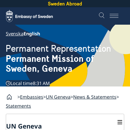
Sweden Abroad
Svenska
English
Permanent Representation
Permanent Mission of
Sweden, Geneva
Local time
8:31 AM
Embassies
UN Geneva
News & Statements
Statements
UN Geneva