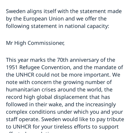
Sweden aligns itself with the statement made
by the European Union and we offer the
following statement in national capacity:
Mr High Commissioner,
This year marks the 70th anniversary of the
1951 Refugee Convention, and the mandate of
the UNHCR could not be more important. We
note with concern the growing number of
humanitarian crises around the world, the
record high global displacement that has
followed in their wake, and the increasingly
complex conditions under which you and your
staff operate. Sweden would like to pay tribute
to UNHCR for your tireless efforts to support