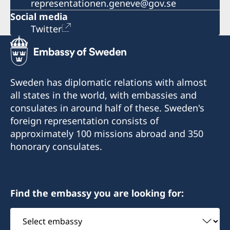
representationen.geneve@gov.se
Social media
Twitter
Sweden has diplomatic relations with almost
all states in the world, with embassies and
consulates in around half of these. Sweden's
foreign representation consists of
approximately 100 missions abroad and 350
honorary consulates.
Find the embassy you are looking for:
Select
embassy