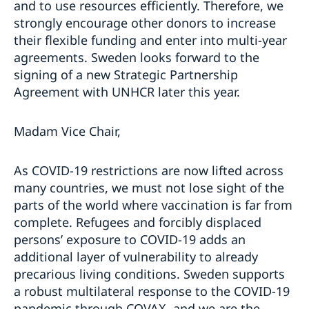
and to use resources efficiently. Therefore, we
strongly encourage other donors to increase
their flexible funding and enter into multi-year
agreements. Sweden looks forward to the
signing of a new Strategic Partnership
Agreement with UNHCR later this year.
Madam Vice Chair,
As COVID-19 restrictions are now lifted across
many countries, we must not lose sight of the
parts of the world where vaccination is far from
complete. Refugees and forcibly displaced
persons’ exposure to COVID-19 adds an
additional layer of vulnerability to already
precarious living conditions. Sweden supports
a robust multilateral response to the COVID-19
pandemic through COVAX, and we are the