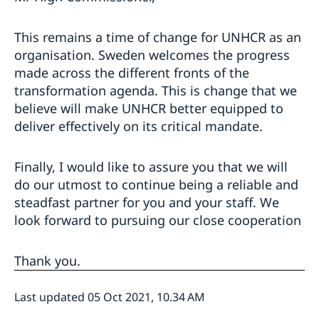
This remains a time of change for UNHCR as an
organisation. Sweden welcomes the progress
made across the different fronts of the
transformation agenda. This is change that we
believe will make UNHCR better equipped to
deliver effectively on its critical mandate.
Finally, I would like to assure you that we will
do our utmost to continue being a reliable and
steadfast partner for you and your staff. We
look forward to pursuing our close cooperation
Thank you.
Last updated 05 Oct 2021, 10.34 AM