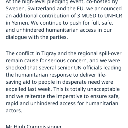
At the high-level pledging event, co-hosted by
Sweden, Switzerland and the EU, we announced
an additional contribution of 3 MUSD to UNHCR
in Yemen. We continue to push for full, safe,
and unhindered humanitarian access in our
dialogue with the parties.
The conflict in Tigray and the regional spill-over
remain cause for serious concern, and we were
shocked that several senior UN officials leading
the humanitarian response to deliver life-
saving aid to people in desperate need were
expelled last week. This is totally unacceptable
and we reiterate the imperative to ensure safe,
rapid and unhindered access for humanitarian
actors.
Mr High Commissioner,