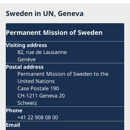
Sweden in UN, Geneva
Permanent Mission of Sweden
Visiting address
82, rue de Lausanne
Genève
Postal address
Permanent Mission of Sweden to the
United Nations
Case Postale 190
CH-1211 Geneva 20
Schweiz
Phone
+41 22 908 08 00
Email