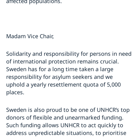
affected populations.
Madam Vice Chair,
Solidarity and responsibility for persons in need
of international protection remains crucial.
Sweden has for a long time taken a large
responsibility for asylum seekers and we
uphold a yearly resettlement quota of 5,000
places.
Sweden is also proud to be one of UNHCR’s top
donors of flexible and unearmarked funding.
Such funding allows UNHCR to act quickly to
address unpredictable situations, to prioritise