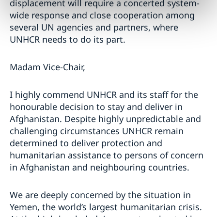
displacement will require a concerted system-
wide response and close cooperation among
several UN agencies and partners, where
UNHCR needs to do its part.
Madam Vice-Chair,
I highly commend UNHCR and its staff for the
honourable decision to stay and deliver in
Afghanistan. Despite highly unpredictable and
challenging circumstances UNHCR remain
determined to deliver protection and
humanitarian assistance to persons of concern
in Afghanistan and neighbouring countries.
We are deeply concerned by the situation in
Yemen, the world’s largest humanitarian crisis.