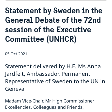
Contact
Statement by Sweden in the
About us
General Debate of the 72nd
Who is who at the Mission
News & Statements
Data Protection Policy
session of the Executive
News
Sweden, the UN & international organisations
Statements
Swedes in the UN & international jobs
Committee (UNHCR)
HRC62 - NB8 - Item 9: ID on the report of the SR on
contemporary forms of racism, racial discrimination,
xenophobia and related intolerance
05 Oct 2021
HRC62 - NB8 - Item 4: Enhanced ID on the oral update
of the independent COI on the situation of human
Statement delivered by H.E. Ms Anna
rights in North Kivu and South Kivu Provinces of the
Jardfelt, Ambassador, Permanent
Democratic Republic of the Congo
Representative of Sweden to the UN in
HRC62 - NB8 - Annual Discussion on Women's Rights
World Conference of Speakers of Parliament -
Geneva
Swedish statement
Madam Vice-Chair, Mr High Commissioner,
Excellencies, Colleagues and Friends,