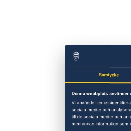
Samtycke
Denna webbplats använder 
Vi använder enhetsidentifierar
sociala medier och analysera 
till de sociala medier och a
med annan information som du 