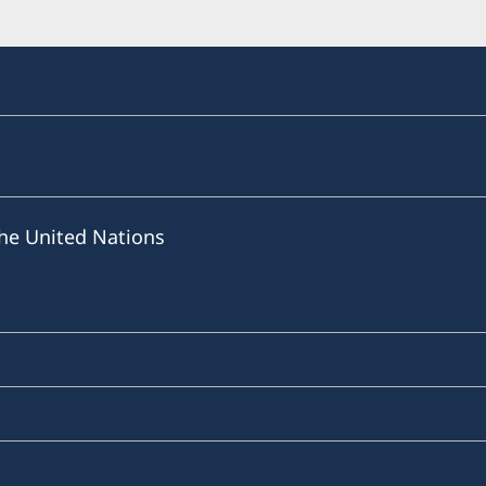
he United Nations