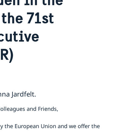
the 71st
cutive
R)
a Jardfelt.
Colleagues and Friends,
by the European Union and we offer the