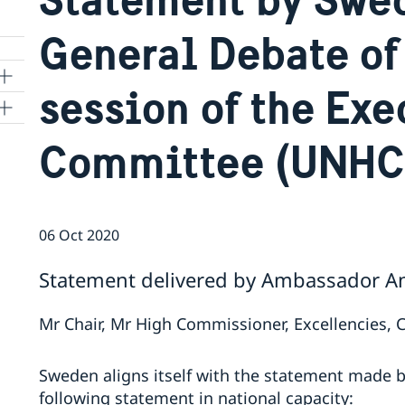
General Debate of 
session of the Exe
ns
Committee (UNHC
 SR
06 Oct 2020
al
Statement delivered by Ambassador Ann
tion
vu
Mr Chair, Mr High Commissioner, Excellencies, 
's
Sweden aligns itself with the statement made 
following statement in national capacity:
 -