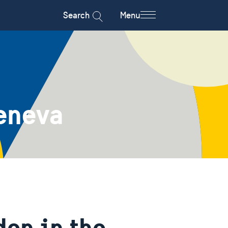
Search
Menu
eneva
en in the