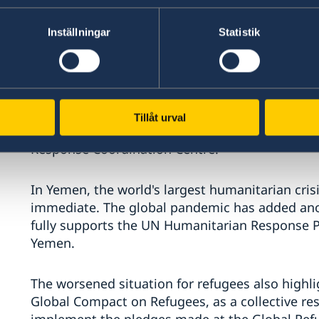
The situation in the Mediterranean Sea continu
for a long time taken a large responsibility fo
Inställningar
Statistik
resettlement quota of 5000 places. Saving lives 
who fled the conflict in Syria were granted pe
since the conflict started. We are deeply concer
Lesbos, and we thank the UNHCR for assisting t
In addition to contributing through our core su
Tillåt urval
Greece, which was distributed through the EU 
Response Coordination Centre.
In Yemen, the world's largest humanitarian crisis
immediate. The global pandemic has added ano
fully supports the UN Humanitarian Response 
Yemen.
The worsened situation for refugees also highl
Global Compact on Refugees, as a collective re