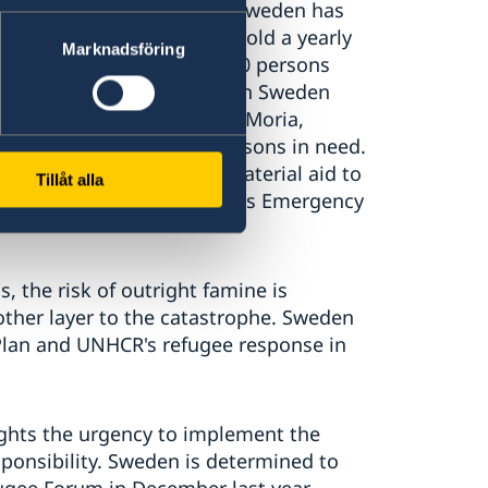
es to be deeply worrying. Sweden has
r asylum seekers and we uphold a yearly
Marknadsföring
is the no:1 priority. 183 000 persons
rmanent residence permits in Sweden
ned about the situation in Moria,
he affected vulnerable persons in need.
pport, Sweden also sent material aid to
Tillåt alla
Civil Protection Mechanism's Emergency
, the risk of outright famine is
ther layer to the catastrophe. Sweden
Plan and UNHCR's refugee response in
ights the urgency to implement the
sponsibility. Sweden is determined to