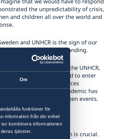
 imagine that we would have to respond
nstrated the unpredictability of crisis,
men and children all over the world and
ponse.
Sweden and UNHCR is the sign of our
predictable and flexible funding.
of unearmarked funding to the UNHCR,
ease their core funding and to enter
Om
o prioritise, to use resources
ns. If ever in doubt, the pandemic has
 to swiftly adapt to unforeseen events.
andahålla funktioner för
n information från din enhet
 tur kombinera informationen
deras tjänster.
 of international protection is crucial.