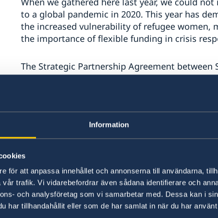
When we gathered here last year, we could not
to a global pandemic in 2020. This year has demo
the increased vulnerability of refugee women, 
the importance of flexible funding in crisis res
The Strategic Partnership Agreement between 
support, trust and commitment to multiannual, 
Sweden is proud to be the number one donor 
and we strongly encourage other donors to incr
Information
into multi-year agreements. This allows UNHCR t
efficiently and to adapt to unpredicted situatio
proved how crucial flexible funding is, in order
cookies
e för att anpassa innehållet och annonserna till användarna, tillh
Mr Chair,
vår trafik. Vi vidarebefordrar även sådana identifierare och anna
nnons- och analysföretag som vi samarbetar med. Dessa kan i sin
har tillhandahållit eller som de har samlat in när du har använt 
Solidarity and responsibility for persons in need