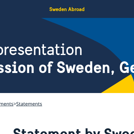
Sweden Abroad
resentation
ssion of Sweden, G
ements
Statements
Statement by Swed