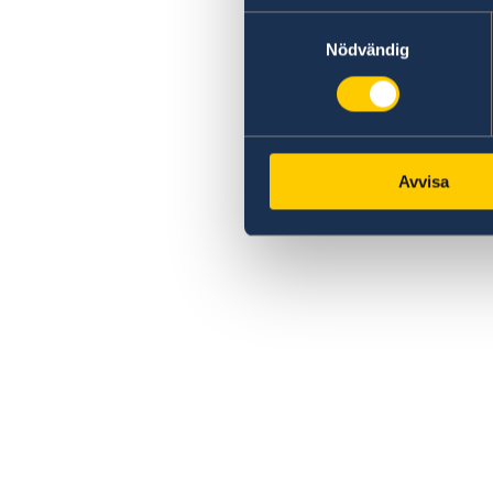
Samtyckesval
Nödvändig
Avvisa