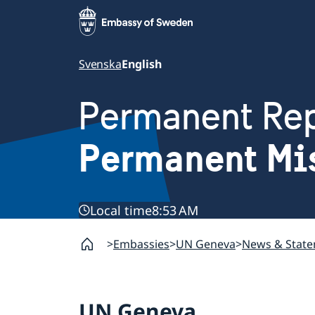
Svenska
English
Permanent Rep
Permanent Mi
Local time
8:53 AM
Embassies
UN Geneva
News & Stat
UN Geneva