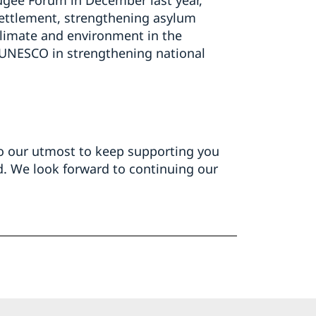
gee Forum in December last year,
settlement, strengthening asylum
climate and environment in the
 UNESCO in strengthening national
 do our utmost to keep supporting you
d. We look forward to continuing our