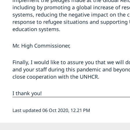
implement the pledges made at the Global Refu
including by promoting a global increase of re
systems, reducing the negative impact on the 
response to refugee situations and supporting
education systems.
Mr. High Commissioner,
Finally, I would like to assure you that we will
and your staff during this pandemic and beyon
close cooperation with the UNHCR.
I thank you!
Last updated 06 Oct 2020, 12.21 PM