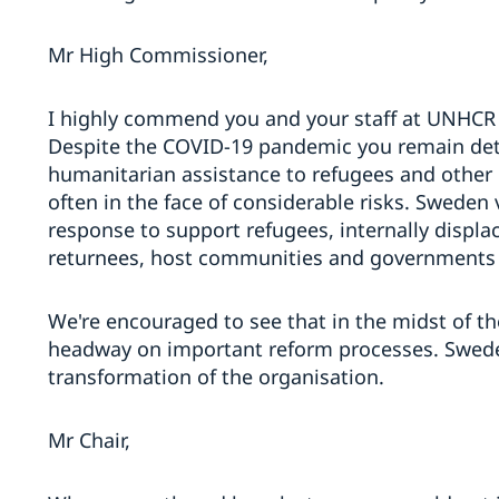
Mr High Commissioner,
I highly commend you and your staff at UNHCR 
Despite the COVID-19 pandemic you remain det
humanitarian assistance to refugees and other 
often in the face of considerable risks. Swede
response to support refugees, internally displa
returnees, host communities and governments du
We're encouraged to see that in the midst of 
headway on important reform processes. Swede
transformation of the organisation.
Mr Chair,