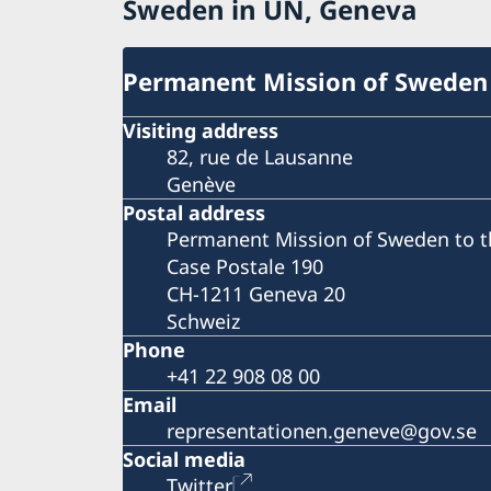
Sweden in UN, Geneva
Permanent Mission of Sweden
Visiting address
82, rue de Lausanne
Genève
Postal address
Permanent Mission of Sweden to t
Case Postale 190
CH-1211 Geneva 20
Schweiz
Phone
+41 22 908 08 00
Email
representationen.geneve@gov.se
Social media
Twitter