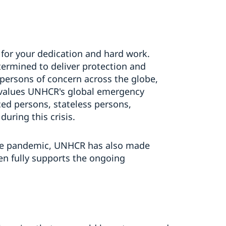
for your dedication and hard work.
ermined to deliver protection and
persons of concern across the globe,
n values UNHCR's global emergency
ced persons, stateless persons,
ring this crisis.
the pandemic, UNHCR has also made
n fully supports the ongoing