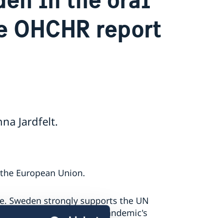
he OHCHR report
a Jardfelt.
f the European Union.
e. Sweden strongly supports the UN
h concern the COVID-19 pandemic's