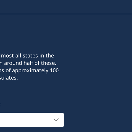
most all states in the
n around half of these.
ts of approximately 100
ulates.
: