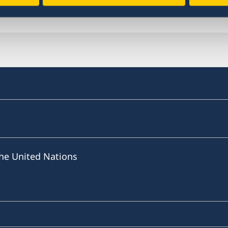
Last updated 18 Dec 2020, 4.12 PM
he United Nations