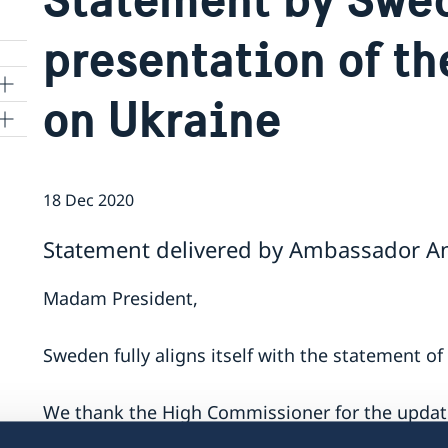
presentation of t
on Ukraine
ns
18 Dec 2020
 SR
Statement delivered by Ambassador Ann
al
Madam President,
tion
vu
Sweden fully aligns itself with the statement o
's
We thank the High Commissioner for the updat
Human Rights Monitoring Mission. We note wit
 -