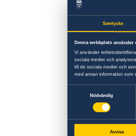
Swedish statement
Samtycke
Denna webbplats använder 
Vi använder enhetsidentifierar
sociala medier och analysera 
till de sociala medier och a
med annan information som du 
Samtyckesval
Nödvändig
Avvisa