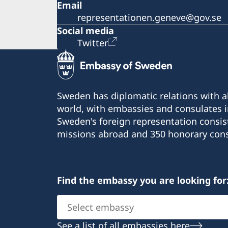
Email
representationen.geneve@gov.se
Social media
Twitter
Sweden has diplomatic relations with al
world, with embassies and consulates i
Sweden's foreign representation consis
missions abroad and 350 honorary cons
Find the embassy you are looking for
Select
embassy
See a list of all embassies here