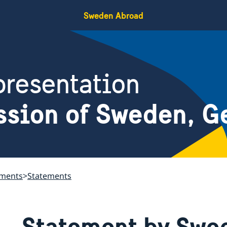
Sweden Abroad
resentation
ssion of Sweden, G
ements
Statements
Statement by Swed