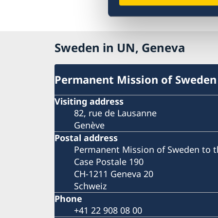
Sweden in UN, Geneva
Permanent Mission of Sweden
Visiting address
82, rue de Lausanne
Genève
Postal address
Permanent Mission of Sweden to t
Case Postale 190
CH-1211 Geneva 20
Schweiz
Phone
+41 22 908 08 00