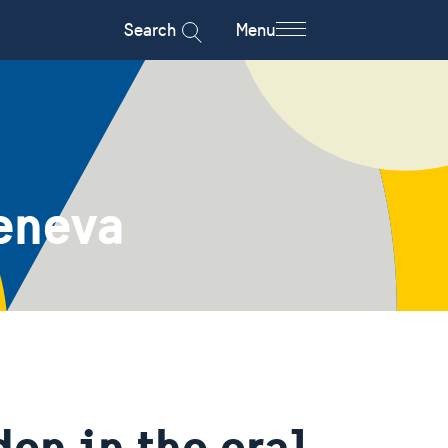
Search
Menu
eneva
en in the oral