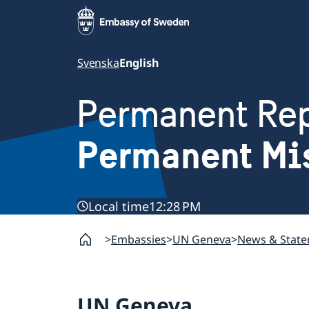
Svenska
English
Permanent Rep
Permanent Mi
Local time
12:28 PM
Embassies
UN Geneva
News & Stat
UN Geneva