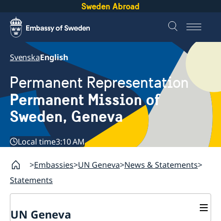
Sweden Abroad
Svenska
English
Permanent Representation
Permanent Mission of
Sweden, Geneva
Local time
3:10 AM
Embassies
UN Geneva
News & Statements
Statements
UN Geneva