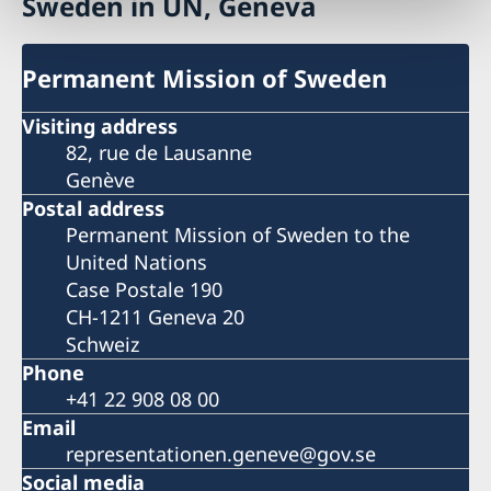
Sweden in UN, Geneva
Permanent Mission of Sweden
Visiting address
82, rue de Lausanne
Genève
Postal address
Permanent Mission of Sweden to the
United Nations
Case Postale 190
CH-1211 Geneva 20
Schweiz
Phone
+41 22 908 08 00
Email
representationen.geneve@gov.se
Social media