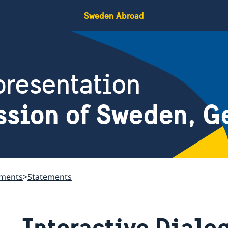
Sweden Abroad
resentation
ssion of Sweden, G
ements
Statements
Interactive Dialo