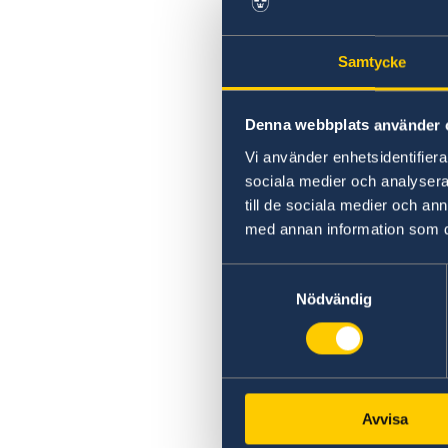
Swedish statement
Samtycke
Denna webbplats använder 
Vi använder enhetsidentifierar
sociala medier och analysera 
till de sociala medier och a
med annan information som du 
Samtyckesval
Nödvändig
Avvisa