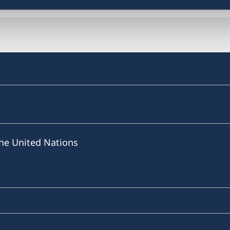
he United Nations