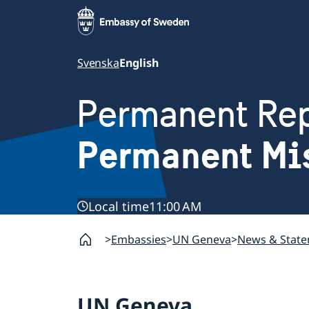
Svenska
English
Permanent Rep
Permanent Mi
Local time
11:00 AM
Embassies
UN Geneva
News & Stat
UN Geneva