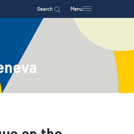
Search
Menu
eneva
gue on the