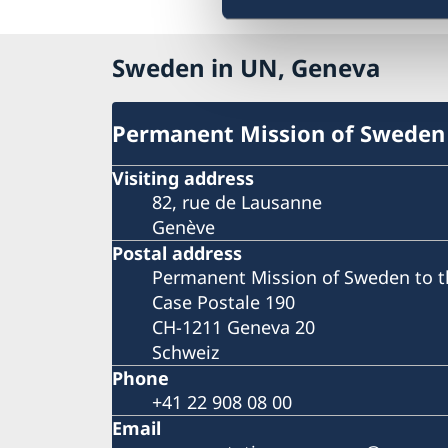
Sweden in UN, Geneva
Permanent Mission of Sweden
Visiting address
82, rue de Lausanne
Genève
Postal address
Permanent Mission of Sweden to t
Case Postale 190
CH-1211 Geneva 20
Schweiz
Phone
+41 22 908 08 00
Email