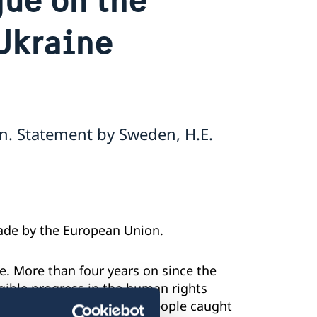
Ukraine
n. Statement by Sweden, H.E.
made by the European Union.
. More than four years on since the
angible progress in the human rights
annexed Crimea. Innocent people caught