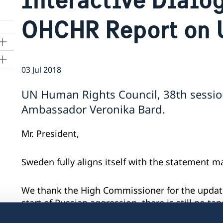
OHCHR Report on 
03 Jul 2018
ns
UN Human Rights Council, 38th sessio
 SR
Ambassador Veronika Bard.
Mr. President,
al
tion
Sweden fully aligns itself with the statement 
vu
We thank the High Commissioner for the update
's
start of Russian aggression, there is still no t
situation in eastern Ukraine and the illegally 
 -