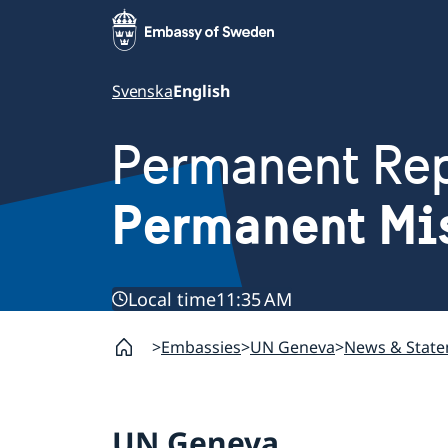
Svenska
English
Permanent Rep
Permanent Mi
Local time
11:35 AM
Embassies
UN Geneva
News & Stat
UN Geneva