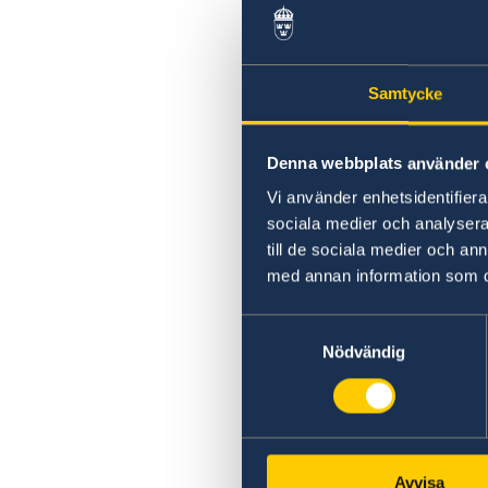
Swedish statement
Samtycke
Denna webbplats använder 
Vi använder enhetsidentifierar
sociala medier och analysera 
till de sociala medier och a
med annan information som du 
Samtyckesval
Nödvändig
Avvisa