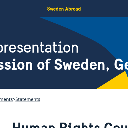
Sweden Abroad
resentation
ssion of Sweden, G
ements
Statements
Human Rights Coun