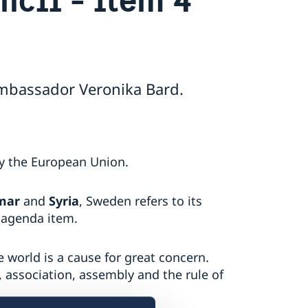
Ambassador Veronika Bard.
by the European Union.
mar
and
Syria
, Sweden refers to its
 agenda item.
 world is a cause for great concern.
, association, assembly and the rule of