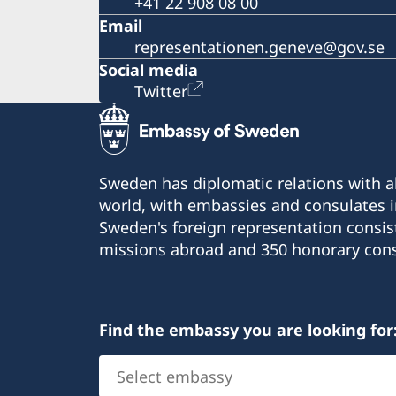
+41 22 908 08 00
Email
representationen.geneve@gov.se
Social media
Twitter
Sweden has diplomatic relations with al
world, with embassies and consulates i
Sweden's foreign representation consis
missions abroad and 350 honorary cons
Find the embassy you are looking for
Select
embassy