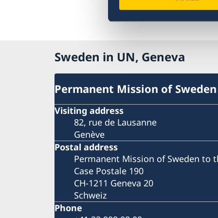
Sweden in UN, Geneva
Permanent Mission of Sweden
Visiting address
82, rue de Lausanne
Genève
Postal address
Permanent Mission of Sweden to t
Case Postale 190
CH-1211 Geneva 20
Schweiz
Phone