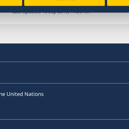
Last updated 18 Sep 2019, 11.50 AM
he United Nations