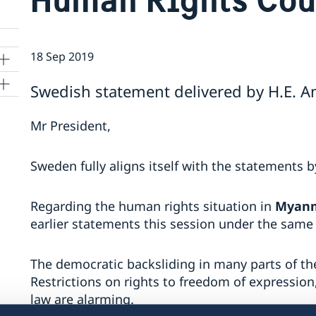
18 Sep 2019
Swedish statement delivered by H.E. 
ns
Mr President,
 SR
Sweden fully aligns itself with the statements 
Regarding the human rights situation in
Myan
al
tion
earlier statements this session under the same
vu
The democratic backsliding in many parts of the
Restrictions on rights to freedom of expression
's
law are alarming.
 -