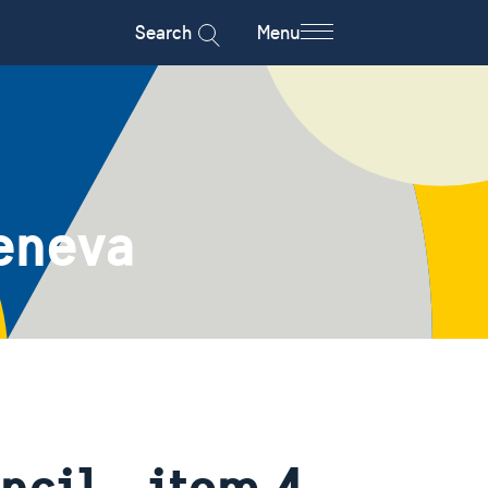
Search
Menu
eneva
cil - item 4