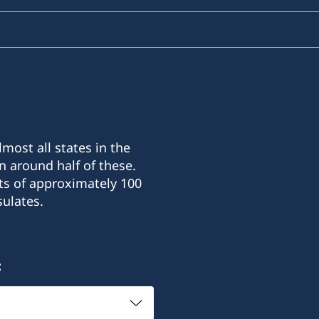
most all states in the
n around half of these.
ts of approximately 100
ulates.
: