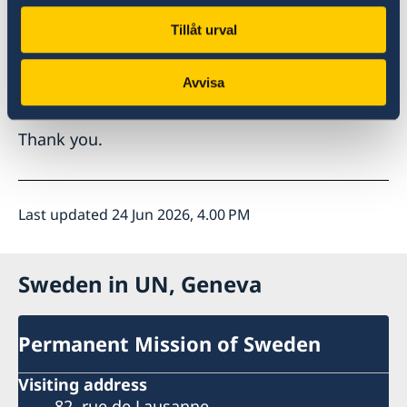
Esteemed panellists, what good practices have
Tillåt urval
proven effective in increasing women’s
representation and influence in diplomatic
Avvisa
services and negotiations?
Thank you.
Last updated 24 Jun 2026, 4.00 PM
Sweden in UN, Geneva
Permanent Mission of Sweden
Visiting address
82, rue de Lausanne