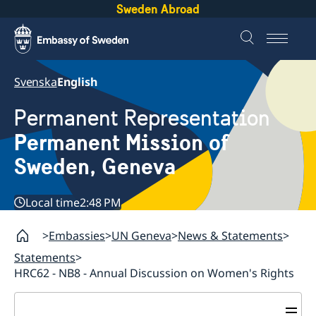
Sweden Abroad
Svenska
English
Permanent Representation
Permanent Mission of
Sweden, Geneva
Local time
2:48 PM
Embassies
UN Geneva
News & Statements
Statements
HRC62 - NB8 - Annual Discussion on Women's Rights