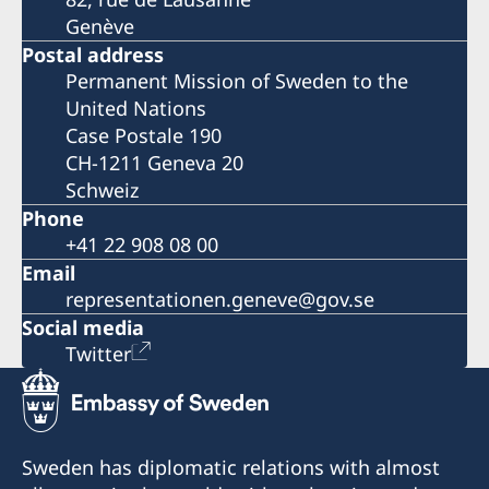
Genève
Postal address
Permanent Mission of Sweden to the
United Nations
Case Postale 190
CH-1211 Geneva 20
Schweiz
Phone
+41 22 908 08 00
Email
representationen.geneve@gov.se
Social media
Twitter
Sweden has diplomatic relations with almost