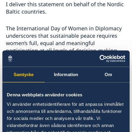
I deliver this statement on behalf of the Nordic
Baltic countries.
The International Day of Women in Diplomacy
underscores that sustainable peace requires
women’s full, equal and meaningful
participation at all levels of decision-making.
Despite existing frameworks, progress remains
uneven, and systemic barriers continue to
constrain women’s leadership in peace and
Samtycke
Information
Om
security processes.
Denna webbplats använder cookies
Our international human rights commitments
provide a solid foundation for inclusive
Vi använder enhetsidentifierare för att anpassa innehållet
governance, based on equality, accountability
och annonserna till användarna, tillhandahålla funktioner
and participation. They reinforce the
för sociala medier och analysera vår trafik. Vi
implementation of Women, Peace and Security
vidarebefordrar även sådana identifierare och annan