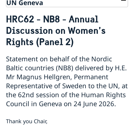
UN Geneva
Contact
HRC62 - NB8 - Annual
About us
Discussion on Women’s
Who is who at the Mission
News & Statements
Data Protection Policy
Rights (Panel 2)
News
Sweden, the UN & international organisations
Statements
Swedes in the UN & international jobs
HRC62 - NB8 - Item 9: ID on the report of the SR on
Statement on behalf of the Nordic
contemporary forms of racism, racial discrimination,
Baltic countries (NB8) delivered by H.E.
xenophobia and related intolerance
Mr Magnus Hellgren, Permanent
HRC62 - NB8 - Item 4: Enhanced ID on the oral update
of the independent COI on the situation of human
Representative of Sweden to the UN, at
rights in North Kivu and South Kivu Provinces of the
the 62nd session of the Human Rights
Democratic Republic of the Congo
Council in Geneva on 24 June 2026.
HRC62 - NB8 - Annual Discussion on Women's
Rights
World Conference of Speakers of Parliament -
Thank you Chair,
Swedish statement