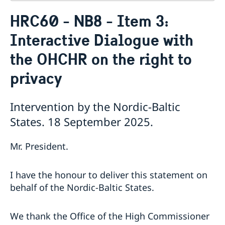
Contact
HRC60 - NB8 - Item 3:
About us
Interactive Dialogue with
Who is who at the Mission
News & Statements
Data Protection Policy
the OHCHR on the right to
News
Sweden, the UN & international organisations
Statements
Swedes in the UN & international jobs
privacy
HRC62 - NB8 - Item 9: ID on the report of the SR on
contemporary forms of racism, racial discrimination,
Intervention by the Nordic-Baltic
xenophobia and related intolerance
HRC62 - NB8 - Item 4: Enhanced ID on the oral update
States. 18 September 2025.
of the independent COI on the situation of human
rights in North Kivu and South Kivu Provinces of the
Mr. President.
Democratic Republic of the Congo
HRC62 - NB8 - Annual Discussion on Women's Rights
World Conference of Speakers of Parliament -
I have the honour to deliver this statement on
Swedish statement
behalf of the Nordic-Baltic States.
We thank the Office of the High Commissioner