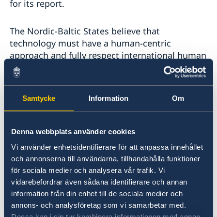
for its report.
The Nordic-Baltic States believe that
technology must have a human-centric
approach and fully respect international human
rights law. This applies equally to the collection
and analysis of personal data.
Samtycke
Information
Om
Data collection must not discriminate against
any individual or group on any ground.
Intractable risks of data collection and
Denna webbplats använder cookies
processing are not merely technical but
Vi använder enhetsidentifierare för att anpassa innehållet
political: the potential for state surveillance,
och annonserna till användarna, tillhandahålla funktioner
systemic exclusion of persons belonging to
för sociala medier och analysera vår trafik. Vi
marginalized groups, and violations of human
vidarebefordrar även sådana identifierare och annan
rights.
information från din enhet till de sociala medier och
annons- och analysföretag som vi samarbetar med.
Dessa kan i sin tur kombinera informationen med annan