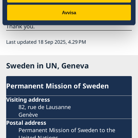
management systems, which ensure reliable,
accurate and representative data?
Avvisa
Thank you.
Last updated 18 Sep 2025, 4.29 PM
Sweden in UN, Geneva
Permanent Mission of Sweden
Visiting address
82, rue de Lausanne
Genève
Postal address
Permanent Mission of Sweden to the
United Nations