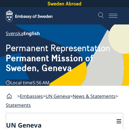
Sweden Abroad
Svenska
English
Permanent Representation
Permanent Mission of
Sweden, Geneva
Local time
5:56 AM
Embassies
UN Geneva
News & Statements
Statements
UN Geneva