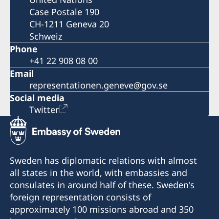
Case Postale 190
CH-1211 Geneva 20
Schweiz
Phone
+41 22 908 08 00
Email
representationen.geneve@gov.se
Social media
Twitter
Sweden has diplomatic relations with almost
all states in the world, with embassies and
consulates in around half of these. Sweden's
foreign representation consists of
approximately 100 missions abroad and 350