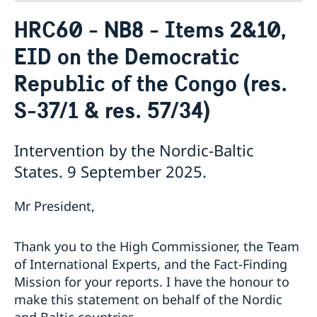
Contact
HRC60 - NB8 - Items 2&10,
About us
EID on the Democratic
Who is who at the Mission
News & Statements
Data Protection Policy
Republic of the Congo (res.
News
Sweden, the UN & international organisations
Statements
Swedes in the UN & international jobs
S-37/1 & res. 57/34)
HRC62 - NB8 - Item 9: ID on the report of the SR on
contemporary forms of racism, racial discrimination,
Intervention by the Nordic-Baltic
xenophobia and related intolerance
HRC62 - NB8 - Item 4: Enhanced ID on the oral update
States. 9 September 2025.
of the independent COI on the situation of human
rights in North Kivu and South Kivu Provinces of the
Mr President,
Democratic Republic of the Congo
HRC62 - NB8 - Annual Discussion on Women's Rights
World Conference of Speakers of Parliament -
Thank you to the High Commissioner, the Team
Swedish statement
of International Experts, and the Fact-Finding
Mission for your reports. I have the honour to
make this statement on behalf of the Nordic