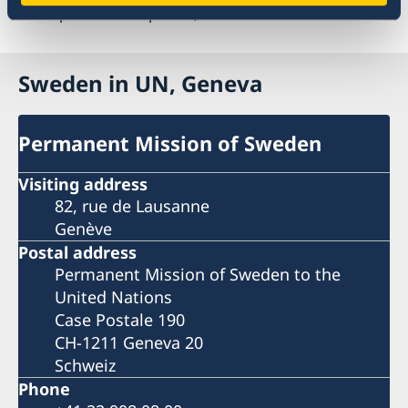
Last updated 09 Sep 2025, 9.09 AM
Sweden in UN, Geneva
Permanent Mission of Sweden
Visiting address
82, rue de Lausanne
Genève
Postal address
Permanent Mission of Sweden to the
United Nations
Case Postale 190
CH-1211 Geneva 20
Schweiz
Phone