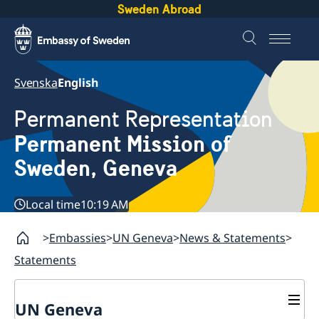
Sweden Abroad
Svenska
English
Permanent Representation
Permanent Mission of
Sweden, Geneva
Local time
10:19 AM
Embassies
UN Geneva
News & Statements
Statements
UN Geneva