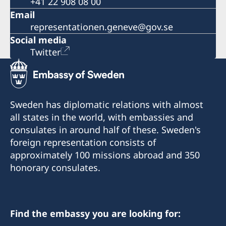
+41 22 908 08 00
Email
representationen.geneve@gov.se
Social media
Twitter
Sweden has diplomatic relations with almost
all states in the world, with embassies and
consulates in around half of these. Sweden's
foreign representation consists of
approximately 100 missions abroad and 350
honorary consulates.
Find the embassy you are looking for: