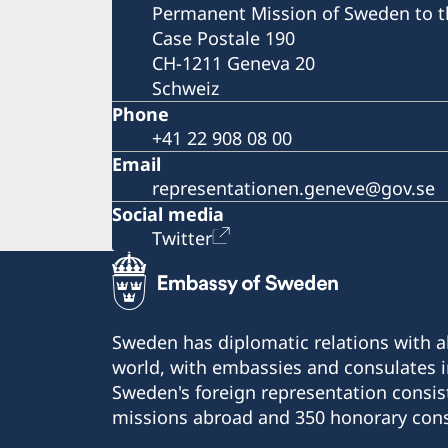
Permanent Mission of Sweden to t
Case Postale 190
CH-1211 Geneva 20
Schweiz
Phone
+41 22 908 08 00
Email
representationen.geneve@gov.se
Social media
Twitter
Sweden has diplomatic relations with al
world, with embassies and consulates i
Sweden's foreign representation consis
missions abroad and 350 honorary cons