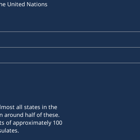
he United Nations
most all states in the
n around half of these.
ts of approximately 100
ulates.