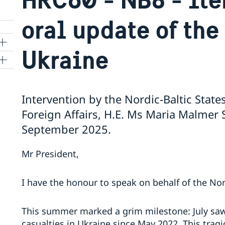
oral update of the
Ukraine
ns
Intervention by the Nordic-Baltic States
 SR
Foreign Affairs, H.E. Ms Maria Malmer
September 2025.
al
Mr President,
tion
vu
I have the honour to speak on behalf of the Nord
's
This summer marked a grim milestone: July saw 
casualties in Ukraine since May 2022. This tragic
 -