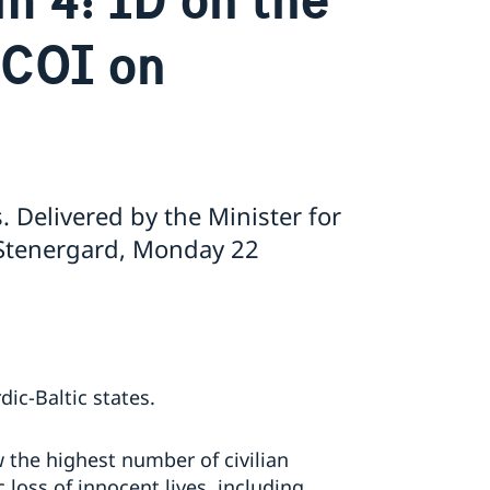
 COI on
. Delivered by the Minister for
 Stenergard, Monday 22
ic-Baltic states.
the highest number of civilian
 loss of innocent lives, including