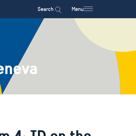
Search
Menu
eneva
m 4: ID on the