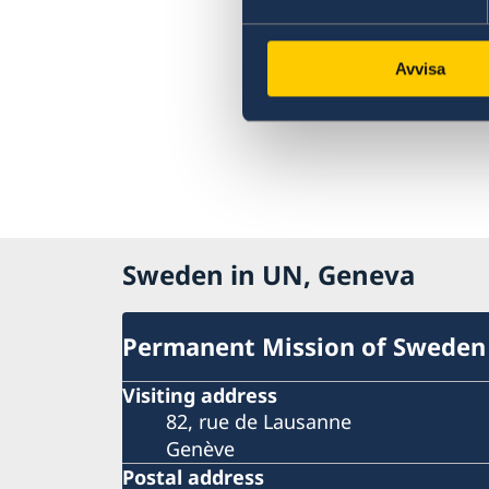
Avvisa
Sweden in UN, Geneva
Permanent Mission of Sweden
Visiting address
82, rue de Lausanne
Genève
Postal address