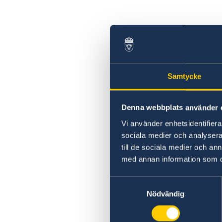
Swedish statement
Samtycke
Denna webbplats använder 
Vi använder enhetsidentifierar
sociala medier och analysera 
till de sociala medier och a
med annan information som du 
Samtyckesval
Nödvändig