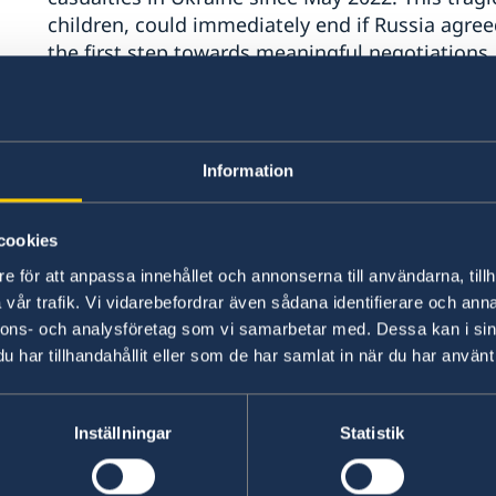
children, could immediately end if Russia agreed
the first step towards meaningful negotiations.
However, Russia’s recent attacks have made it cl
peace.
Information
While Russia stalls negotiations, the reports of
grow.
cookies
e för att anpassa innehållet och annonserna till användarna, tillh
We are alarmed by the situation in the temporari
vår trafik. Vi vidarebefordrar även sådana identifierare och anna
transfers and unlawful deportations of children
nnons- och analysföretag som vi samarbetar med. Dessa kan i sin
prisoners of war – among many other grave viol
har tillhandahållit eller som de har samlat in när du har använt 
We thank the Commission for its vital work in 
Inställningar
Statistik
deeply disturbing reports only strengthen our 
pursuit of a just and lasting peace.