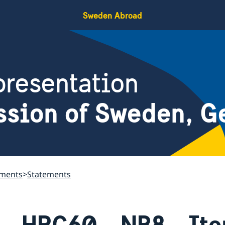
Sweden Abroad
resentation
ssion of Sweden, G
ements
Statements
HRC60 - NB8 - Ite