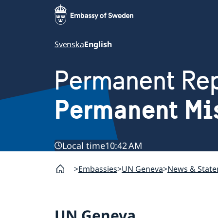
Svenska
English
Permanent Rep
Permanent Mi
Local time
10:42 AM
Embassies
UN Geneva
News & Stat
UN Geneva