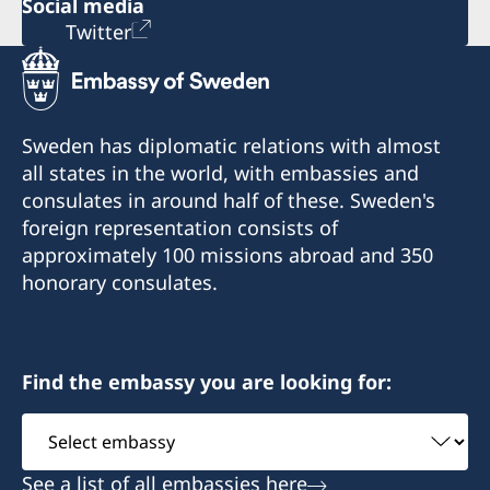
Social media
Twitter
Sweden has diplomatic relations with almost
all states in the world, with embassies and
consulates in around half of these. Sweden's
foreign representation consists of
approximately 100 missions abroad and 350
honorary consulates.
Find the embassy you are looking for:
Select
embassy
See a list of all embassies here