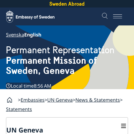
Sweden Abroad
Svenska
English
Permanent Representation
Permanent Mission of
Sweden, Geneva
Local time
8:56 AM
Embassies
UN Geneva
News & Statements
Statements
UN Geneva