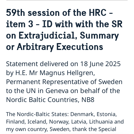
Contact
59th session of the HRC -
About us
item 3 - ID with with the SR
Who is who at the Mission
News & Statements
Data Protection Policy
on Extrajudicial, Summary
News
Sweden, the UN & international organisations
Statements
Swedes in the UN & international jobs
or Arbitrary Executions
HRC62 - NB8 - Item 9: ID on the report of the SR on
contemporary forms of racism, racial discrimination,
Statement delivered on 18 June 2025
xenophobia and related intolerance
HRC62 - NB8 - Item 4: Enhanced ID on the oral update
by H.E. Mr Magnus Hellgren,
of the independent COI on the situation of human
Permanent Representative of Sweden
rights in North Kivu and South Kivu Provinces of the
to the UN in Geneva on behalf of the
Democratic Republic of the Congo
HRC62 - NB8 - Annual Discussion on Women's Rights
Nordic Baltic Countries, NB8
World Conference of Speakers of Parliament -
Swedish statement
The Nordic-Baltic States: Denmark, Estonia,
Finland, Iceland, Norway, Latvia, Lithuania and
my own country, Sweden, thank the Special