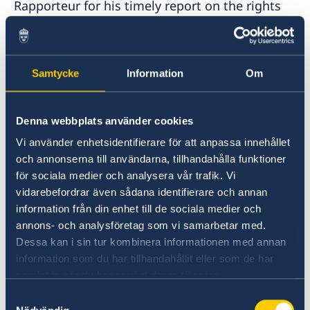
Rapporteur for his timely report on the rights
of families of victims of unlawful killings.
While every unlawful killing profoundly impacts
Samtycke
Information
Om
the victim’s family, there are some situations,
such as armed conflict, that merit special
attention.
Denna webbplats använder cookies
Vi använder enhetsidentifierare för att anpassa innehållet
In several ongoing conflicts, we see how the
och annonserna till användarna, tillhandahålla funktioner
targeting of civilians and civilian objects,
för sociala medier och analysera vår trafik. Vi
indiscriminate attacks, attacks against persons
vidarebefordrar även sådana identifierare och annan
who are hors de combat, the use of human
information från din enhet till de sociala medier och
shields, and the failure to apply the principles
annons- och analysföretag som vi samarbetar med.
of precaution, proportionality and distinction,
Dessa kan i sin tur kombinera informationen med annan
are becoming increasingly common. This is a
information som du har tillhandahållit eller som de har
profoundly dangerous development.
samlat in när du har använt deras tjänster.
Samtyckesval