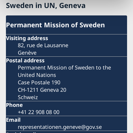
Sweden in UN, Geneva
Permanent Mission of Sweden
Visiting address
82, rue de Lausanne
Genève
Postal address
Permanent Mission of Sweden to the
United Nations
Case Postale 190
CH-1211 Geneva 20
Schweiz
Phone
+41 22 908 08 00
Email
representationen.geneve@gov.se