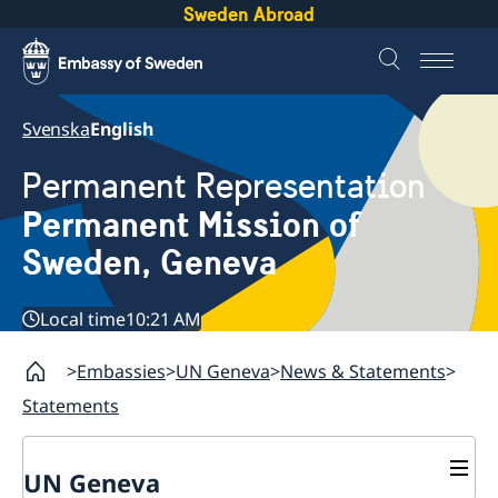
Sweden Abroad
Svenska
English
Permanent Representation
Permanent Mission of
Sweden, Geneva
Local time
10:21 AM
Embassies
UN Geneva
News & Statements
Statements
UN Geneva