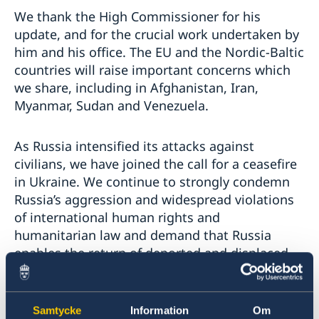
We thank the High Commissioner for his
update, and for the crucial work undertaken by
him and his office. The EU and the Nordic-Baltic
countries will raise important concerns which
we share, including in Afghanistan, Iran,
Myanmar, Sudan and Venezuela.
As Russia intensified its attacks against
civilians, we have joined the call for a ceasefire
in Ukraine. We continue to strongly condemn
Russia’s aggression and widespread violations
of international human rights and
humanitarian law and demand that Russia
enables the return of deported and displaced
civilians, including children.
We strongly condemn the increased repression
Samtycke
Information
Om