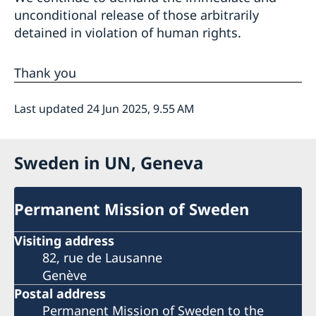
unconditional release of those arbitrarily
detained in violation of human rights.
Thank you
Last updated 24 Jun 2025, 9.55 AM
Sweden in UN, Geneva
Permanent Mission of Sweden
Visiting address
82, rue de Lausanne
Genève
Postal address
Permanent Mission of Sweden to the