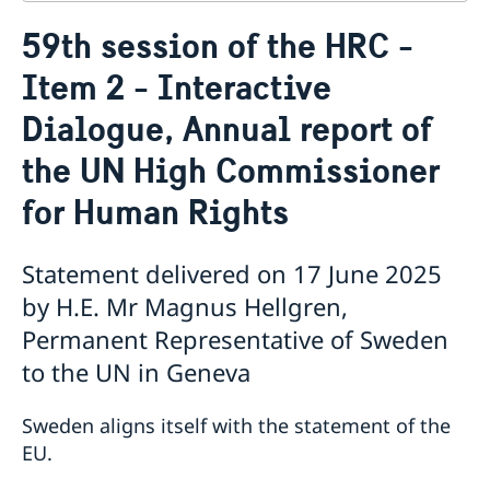
Contact
59th session of the HRC -
About us
Item 2 - Interactive
Who is who at the Mission
News & Statements
Data Protection Policy
Dialogue, Annual report of
News
Sweden, the UN & international organisations
Statements
Swedes in the UN & international jobs
the UN High Commissioner
HRC62 - NB8 - Item 9: ID on the report of the SR on
for Human Rights
contemporary forms of racism, racial discrimination,
xenophobia and related intolerance
HRC62 - NB8 - Item 4: Enhanced ID on the oral update
Statement delivered on 17 June 2025
of the independent COI on the situation of human
by H.E. Mr Magnus Hellgren,
rights in North Kivu and South Kivu Provinces of the
Democratic Republic of the Congo
Permanent Representative of Sweden
HRC62 - NB8 - Annual Discussion on Women's Rights
to the UN in Geneva
World Conference of Speakers of Parliament -
Swedish statement
Sweden aligns itself with the statement of the
EU.