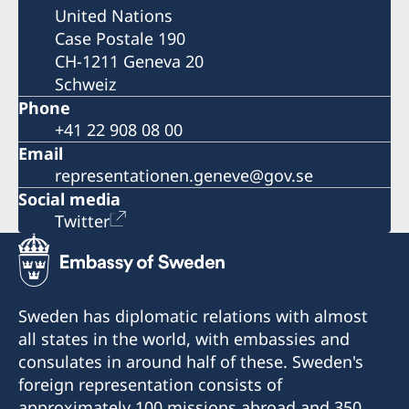
United Nations
Case Postale 190
CH-1211 Geneva 20
Schweiz
Phone
+41 22 908 08 00
Email
representationen.geneve@gov.se
Social media
Twitter
Sweden has diplomatic relations with almost
all states in the world, with embassies and
consulates in around half of these. Sweden's
foreign representation consists of
approximately 100 missions abroad and 350